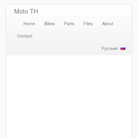
Moto TH
Home
Bikes
Parts
Files
About
Contact
Русский