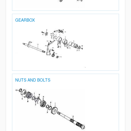
GEARBOX
NUTS AND BOLTS