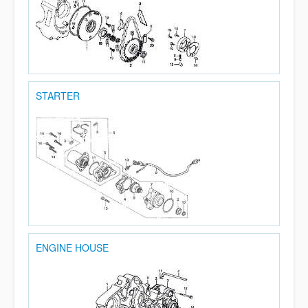
STARTER
ENGINE HOUSE