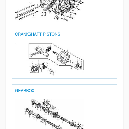
CRANKSHAFT PISTONS
GEARBOX