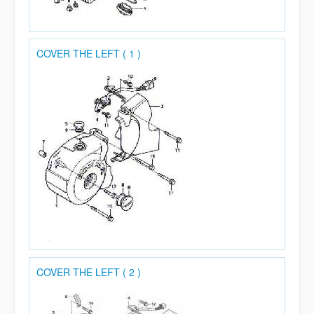
COVER THE LEFT ( 1 )
COVER THE LEFT ( 2 )