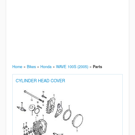
Home
»
Bikes
»
Honda
»
WAVE 100S (2005)
»
Parts
CYLINDER HEAD COVER