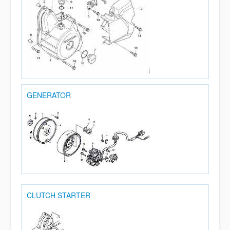
GENERATOR
CLUTCH STARTER