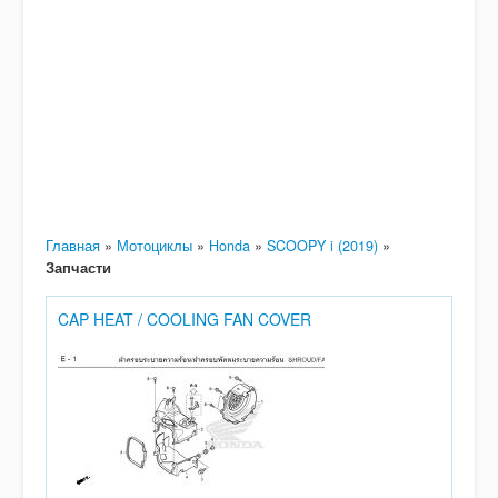
Главная
»
Мотоциклы
»
Honda
»
SCOOPY i (2019)
»
Запчасти
CAP HEAT / COOLING FAN COVER