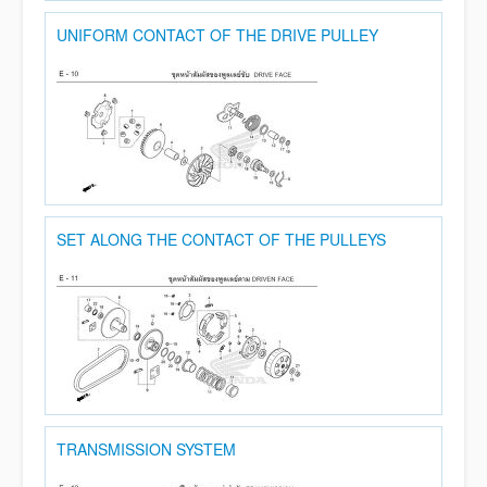
UNIFORM CONTACT OF THE DRIVE PULLEY
SET ALONG THE CONTACT OF THE PULLEYS
TRANSMISSION SYSTEM