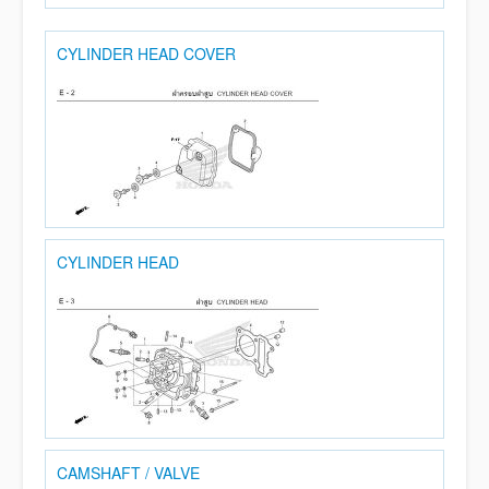
CYLINDER HEAD COVER
CYLINDER HEAD
CAMSHAFT / VALVE