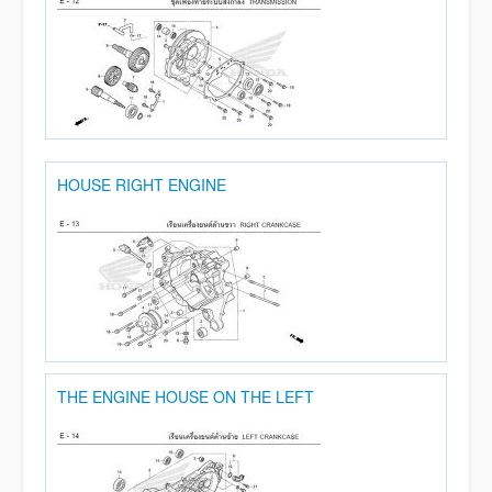
HOUSE RIGHT ENGINE
THE ENGINE HOUSE ON THE LEFT