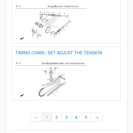
TIMING CHAIN / SET ADJUST THE TENSION
←
1
2
3
4
5
→