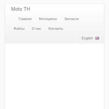
Moto TH
Главная
Мотоциклы
Запчасти
Файлы
О нас
Контакты
English