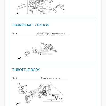
CRANKSHAFT / PISTON
THROTTLE BODY