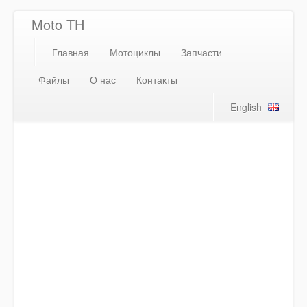
Moto TH
Главная
Мотоциклы
Запчасти
Файлы
О нас
Контакты
English