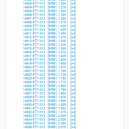
14903-KT7-013 SHIM ( 1.250 ) [x4]
14904-KT7-013 SHIM ( 1.275 ) [x4]
14905-KT7-013 SHIM ( 1.300 ) [x4]
14906-KT7-013 SHIM ( 1.325 ) [x4]
14907-KT7-013 SHIM ( 1.350 ) [x4]
14908-KT7-013 SHIM ( 1.375 ) [x4]
14909-KT7-013 SHIM ( 1.400 ) [x4]
14910-KT7-013 SHIM ( 1.425 ) [x4]
14911-KT7-013 SHIM ( 1.450 ) [x4]
14912-KT7-013 SHIM ( 1.475 ) [x4]
14913-KT7-013 SHIM ( 1.500 ) [x4]
14914-KT7-013 SHIM ( 1.525 ) [x4]
14915-KT7-013 SHIM ( 1.550 ) [x4]
14916-KT7-013 SHIM ( 1.575 ) [x4]
14917-KT7-013 SHIM ( 1.600 ) [x4]
14918-KT7-013 SHIM ( 1.625 ) [x4]
14919-KT7-013 SHIM ( 1.650 ) [x4]
14920-KT7-013 SHIM ( 1.675 ) [x4]
14921-KT7-013 SHIM ( 1.700 ) [x4]
14922-KT7-013 SHIM ( 1.725 ) [x4]
14923-KT7-013 SHIM ( 1.750 ) [x4]
14924-KT7-013 SHIM ( 1.775 ) [x4]
14925-KT7-013 SHIM ( 1.800 ) [x4]
14926-KT7-013 SHIM ( 1.780 ) [x4]
14927-KT7-013 SHIM ( 1.850 ) [x4]
14928-KT7-013 SHIM ( 1.875 ) [x4]
14929-KT7-013 SHIM ( 1.900 ) [x4]
14930-KT7-013 SHIM ( 1.925 ) [x4]
14931-KT7-013 SHIM ( 1.950 ) [x4]
14932-KT7-013 SHIM ( 1.975 ) [x4]
14933-KT7-013 SHIM ( 2.000 ) [x4]
14934-KT7-013 SHIM ( 2.025 ) [x4]
14935-KT7-013 SHIM ( 2.050 ) [x4]
14936-KT7-013 SHIM ( 2.075 ) [x4]