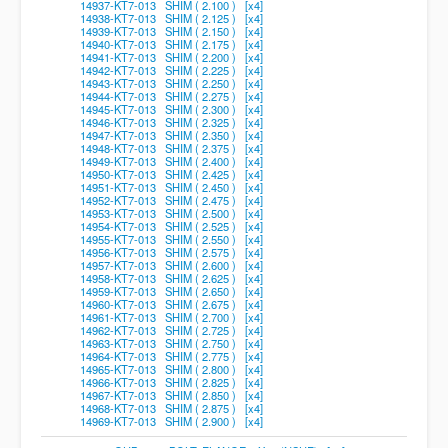
14937-KT7-013 SHIM ( 2.100 ) [x4]
14938-KT7-013 SHIM ( 2.125 ) [x4]
14939-KT7-013 SHIM ( 2.150 ) [x4]
14940-KT7-013 SHIM ( 2.175 ) [x4]
14941-KT7-013 SHIM ( 2.200 ) [x4]
14942-KT7-013 SHIM ( 2.225 ) [x4]
14943-KT7-013 SHIM ( 2.250 ) [x4]
14944-KT7-013 SHIM ( 2.275 ) [x4]
14945-KT7-013 SHIM ( 2.300 ) [x4]
14946-KT7-013 SHIM ( 2.325 ) [x4]
14947-KT7-013 SHIM ( 2.350 ) [x4]
14948-KT7-013 SHIM ( 2.375 ) [x4]
14949-KT7-013 SHIM ( 2.400 ) [x4]
14950-KT7-013 SHIM ( 2.425 ) [x4]
14951-KT7-013 SHIM ( 2.450 ) [x4]
14952-KT7-013 SHIM ( 2.475 ) [x4]
14953-KT7-013 SHIM ( 2.500 ) [x4]
14954-KT7-013 SHIM ( 2.525 ) [x4]
14955-KT7-013 SHIM ( 2.550 ) [x4]
14956-KT7-013 SHIM ( 2.575 ) [x4]
14957-KT7-013 SHIM ( 2.600 ) [x4]
14958-KT7-013 SHIM ( 2.625 ) [x4]
14959-KT7-013 SHIM ( 2.650 ) [x4]
14960-KT7-013 SHIM ( 2.675 ) [x4]
14961-KT7-013 SHIM ( 2.700 ) [x4]
14962-KT7-013 SHIM ( 2.725 ) [x4]
14963-KT7-013 SHIM ( 2.750 ) [x4]
14964-KT7-013 SHIM ( 2.775 ) [x4]
14965-KT7-013 SHIM ( 2.800 ) [x4]
14966-KT7-013 SHIM ( 2.825 ) [x4]
14967-KT7-013 SHIM ( 2.850 ) [x4]
14968-KT7-013 SHIM ( 2.875 ) [x4]
14969-KT7-013 SHIM ( 2.900 ) [x4]