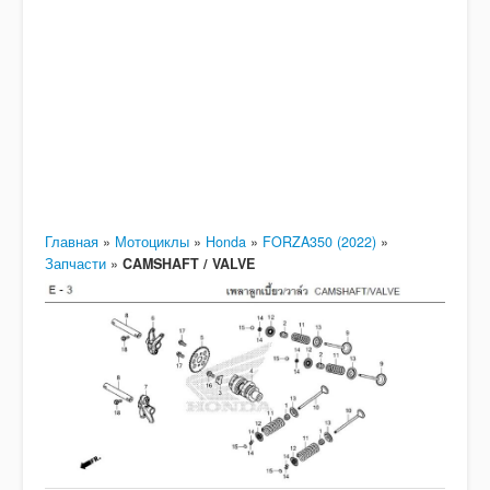
Главная
»
Мотоциклы
»
Honda
»
FORZA350 (2022)
»
Запчасти
»
CAMSHAFT / VALVE