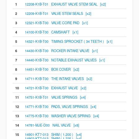
1
12208-K1B-T01 EXHAUST VALVE STEM SEAL [x2]
2
12209-K1B-T01 VALVE STEM SEALS [x2]
3
12321-K1B-T00 VALVE CORE PAD [x1]
4
14100-K1B-T00 CAMSHAFT [x1]
5
14321-K1B-T00 TIMING SPROCKET ( 34 TEETH ) [x1]
6
14430-K1B-T00 ROCKER INTAKE VALVE [x1]
7
14440-K1B-T00 NOTABLE EXHAUST VALVES [x1]
8
14451-K1B-T00 BOX COVER [x2]
9
14711-K1B-T00 THE INTAKE VALVES [x2]
10
14721-K1B-T00 EXHAUST VALVE [x2]
11
14751-K1B-T01 VALVE SPRINGS [x4]
12
14771-K1B-T00 PADS, VALVE SPRINGS [x4]
13
14775-K1B-T00 WASHER VALVE SPRING [x4]
14
14781-MJE-D00 NAIL VALVE [x8]
15
14901-KT7-013 SHIM ( 1.200 ) [x4]
14902-KT7-013 SHIM ( 1.225 ) [x4]