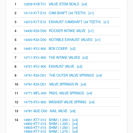
1
12209-K1B-T01 VALVE STEM SEALS [x4]
2
14110-K1T-E10 CAM SHAFT (34 TEETH) [x1]
3
14210-K1T-E10 EXHAUST CAMSHAFT (34 TEETH) [x1]
4
14430-K33-D00 ROCKER INTAKE VALVE [x1]
5
14440-K33-D00 NOTABLE EXHAUST VALVES [x1]
6
14451-KYJ-900 BOX COVER [x2]
7
14711-KYJ-900 THE INTAKE VALVES [x2]
8
14721-KYJ-900 EXHAUST VALVE [x2]
9
14751-K33-D01 THE OUTER VALVE SPRINGS [x4]
10
14761-K33-D01 VALVE SPRINGS IN [x4]
11
14771-MFL-000 PADS, VALVE SPRINGS [x4]
12
14775-KYJ-900 WASHER VALVE SPRING [x4]
13
14781-MJE-D00 NAIL VALVE [x8]
14
14901-KT7-013 SHIM ( 1.200 ) [x4]
14902-KT7-013 SHIM ( 1.225 ) [x4]
14903-KT7-013 SHIM ( 1.250 ) [x4]
14904-KT7-013 SHIM ( 1.275 ) [x4]