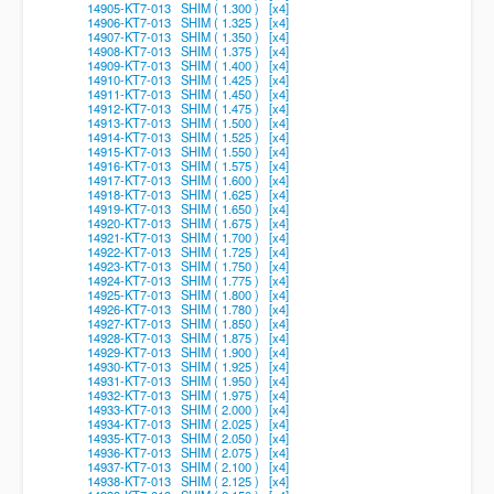
14905-KT7-013 SHIM ( 1.300 ) [x4]
14906-KT7-013 SHIM ( 1.325 ) [x4]
14907-KT7-013 SHIM ( 1.350 ) [x4]
14908-KT7-013 SHIM ( 1.375 ) [x4]
14909-KT7-013 SHIM ( 1.400 ) [x4]
14910-KT7-013 SHIM ( 1.425 ) [x4]
14911-KT7-013 SHIM ( 1.450 ) [x4]
14912-KT7-013 SHIM ( 1.475 ) [x4]
14913-KT7-013 SHIM ( 1.500 ) [x4]
14914-KT7-013 SHIM ( 1.525 ) [x4]
14915-KT7-013 SHIM ( 1.550 ) [x4]
14916-KT7-013 SHIM ( 1.575 ) [x4]
14917-KT7-013 SHIM ( 1.600 ) [x4]
14918-KT7-013 SHIM ( 1.625 ) [x4]
14919-KT7-013 SHIM ( 1.650 ) [x4]
14920-KT7-013 SHIM ( 1.675 ) [x4]
14921-KT7-013 SHIM ( 1.700 ) [x4]
14922-KT7-013 SHIM ( 1.725 ) [x4]
14923-KT7-013 SHIM ( 1.750 ) [x4]
14924-KT7-013 SHIM ( 1.775 ) [x4]
14925-KT7-013 SHIM ( 1.800 ) [x4]
14926-KT7-013 SHIM ( 1.780 ) [x4]
14927-KT7-013 SHIM ( 1.850 ) [x4]
14928-KT7-013 SHIM ( 1.875 ) [x4]
14929-KT7-013 SHIM ( 1.900 ) [x4]
14930-KT7-013 SHIM ( 1.925 ) [x4]
14931-KT7-013 SHIM ( 1.950 ) [x4]
14932-KT7-013 SHIM ( 1.975 ) [x4]
14933-KT7-013 SHIM ( 2.000 ) [x4]
14934-KT7-013 SHIM ( 2.025 ) [x4]
14935-KT7-013 SHIM ( 2.050 ) [x4]
14936-KT7-013 SHIM ( 2.075 ) [x4]
14937-KT7-013 SHIM ( 2.100 ) [x4]
14938-KT7-013 SHIM ( 2.125 ) [x4]