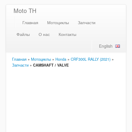
Moto TH
Главная
Мотоциклы
Запчасти
Файлы
О нас
Контакты
English
Главная
»
Мотоциклы
»
Honda
»
CRF300L RALLY (2021)
»
Запчасти
»
CAMSHAFT / VALVE