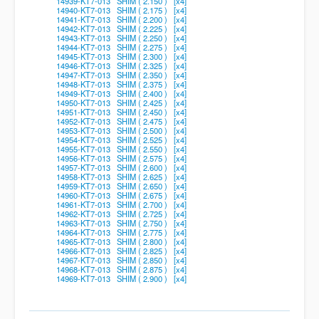
14939-KT7-013 SHIM ( 2.150 ) [x4]
14940-KT7-013 SHIM ( 2.175 ) [x4]
14941-KT7-013 SHIM ( 2.200 ) [x4]
14942-KT7-013 SHIM ( 2.225 ) [x4]
14943-KT7-013 SHIM ( 2.250 ) [x4]
14944-KT7-013 SHIM ( 2.275 ) [x4]
14945-KT7-013 SHIM ( 2.300 ) [x4]
14946-KT7-013 SHIM ( 2.325 ) [x4]
14947-KT7-013 SHIM ( 2.350 ) [x4]
14948-KT7-013 SHIM ( 2.375 ) [x4]
14949-KT7-013 SHIM ( 2.400 ) [x4]
14950-KT7-013 SHIM ( 2.425 ) [x4]
14951-KT7-013 SHIM ( 2.450 ) [x4]
14952-KT7-013 SHIM ( 2.475 ) [x4]
14953-KT7-013 SHIM ( 2.500 ) [x4]
14954-KT7-013 SHIM ( 2.525 ) [x4]
14955-KT7-013 SHIM ( 2.550 ) [x4]
14956-KT7-013 SHIM ( 2.575 ) [x4]
14957-KT7-013 SHIM ( 2.600 ) [x4]
14958-KT7-013 SHIM ( 2.625 ) [x4]
14959-KT7-013 SHIM ( 2.650 ) [x4]
14960-KT7-013 SHIM ( 2.675 ) [x4]
14961-KT7-013 SHIM ( 2.700 ) [x4]
14962-KT7-013 SHIM ( 2.725 ) [x4]
14963-KT7-013 SHIM ( 2.750 ) [x4]
14964-KT7-013 SHIM ( 2.775 ) [x4]
14965-KT7-013 SHIM ( 2.800 ) [x4]
14966-KT7-013 SHIM ( 2.825 ) [x4]
14967-KT7-013 SHIM ( 2.850 ) [x4]
14968-KT7-013 SHIM ( 2.875 ) [x4]
14969-KT7-013 SHIM ( 2.900 ) [x4]