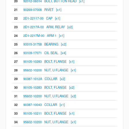
20
92012-06014 BOLT, BUTTON HEAD [x1]
21
90269-07008 RIVET [x1]
22
2D1-22117-00 CAP [x1]
23
2D1-2217A-00 ARM, RELAY [x2]
24
2D1-2217M-00 ARM 1 [x1]
25
93315-31758 BEARING [x2]
26
93109-17071 OIL SEAL [x4]
27
90105-10283 BOLT, FLANGE [x1]
28
95602-10200 NUT, U FLANGE [x1]
29
90387-1012A COLLAR [x2]
30
90105-10283 BOLT, FLANGE [x2]
31
95602-10200 NUT, U FLANGE [x2]
32
90387-10043 COLLAR [x1]
33
90105-10211 BOLT, FLANGE [x1]
34
95602-10200 NUT, U FLANGE [x1]