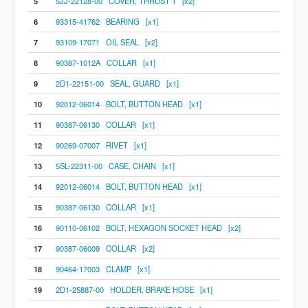
5
5JJ-22128-00 COVER, THRUST 1 [x2]
6
93315-41762 BEARING [x1]
7
93109-17071 OIL SEAL [x2]
8
90387-1012A COLLAR [x1]
9
2D1-22151-00 SEAL, GUARD [x1]
10
92012-06014 BOLT, BUTTON HEAD [x1]
11
90387-06130 COLLAR [x1]
12
90269-07007 RIVET [x1]
13
5SL-22311-00 CASE, CHAIN [x1]
14
92012-06014 BOLT, BUTTON HEAD [x1]
15
90387-06130 COLLAR [x1]
16
90110-06102 BOLT, HEXAGON SOCKET HEAD [x2]
17
90387-06009 COLLAR [x2]
18
90464-17003 CLAMP [x1]
19
2D1-25887-00 HOLDER, BRAKE HOSE [x1]