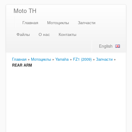
Moto TH
Главная
Мотоциклы
Запчасти
Файлы
О нас
Контакты
English
Главная
»
Мотоциклы
»
Yamaha
»
FZ1 (2009)
»
Запчасти
»
REAR ARM