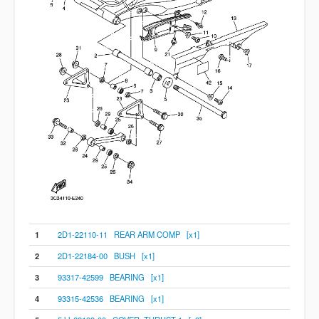
1
2D1-22110-11 REAR ARM COMP [x1]
2
2D1-22184-00 BUSH [x1]
3
93317-42599 BEARING [x1]
4
93315-42536 BEARING [x1]