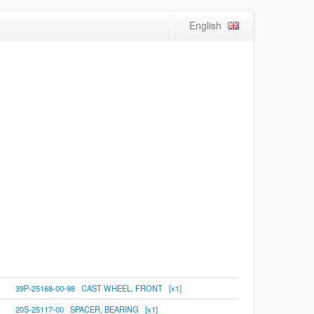
English
39P-25168-00-98 CAST WHEEL, FRONT [x1]
20S-25117-00 SPACER, BEARING [x1]