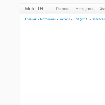
Moto TH
Главная
Мотоциклы
За
Главная
»
Мотоциклы
»
Yamaha
»
FZ8 (2011)
»
Запчасти