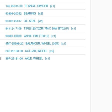
146-25315-00 FLANGE, SPACER [x1]
93306-20352 BEARING [x2]
93102-25017 OIL SEAL [x2]
94112-17109 TIRE(120/70ZR17M/C 58W BT021F) [x1]
93900-00030 VALVE, RIM (TR412) [x1]
5MT-25398-20 BALANCER, WHEEL (30G) [x1]
20S-25183-00 COLLAR, WHEEL [x2]
0
39P-25181-00 AXLE, WHEEL [x1]