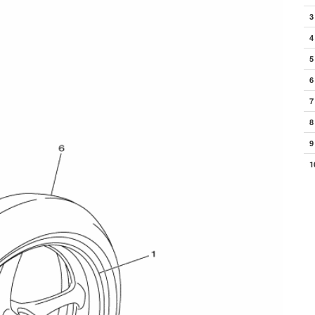
3
4
5
6
7
8
9
1