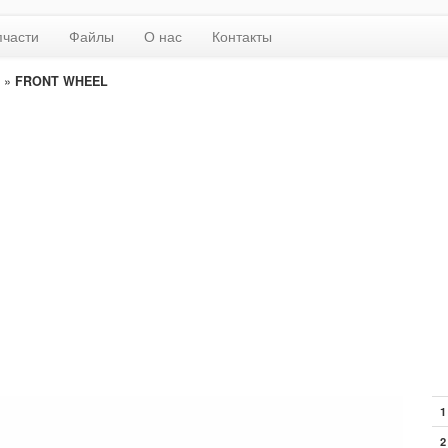
пчасти
Файлы
О нас
Контакты
»
FRONT WHEEL
1
2