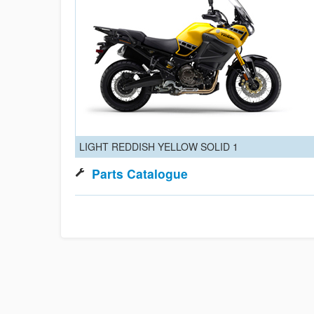
LIGHT REDDISH YELLOW SOLID 1
Parts Catalogue