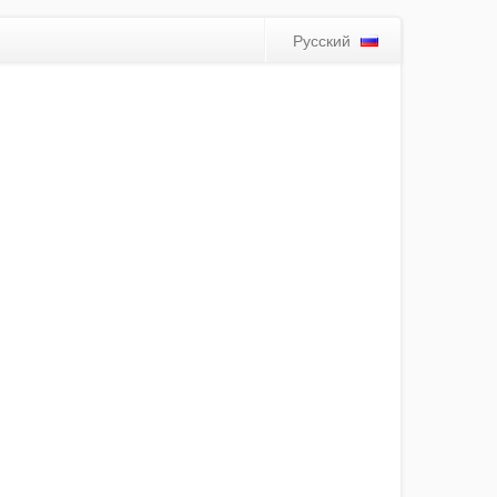
Русский