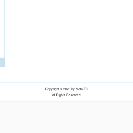
Copyright © 2026 by Moto TH
All Rights Reserved.