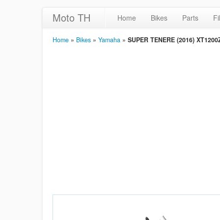
Moto TH
Home
Bikes
Parts
Fi
Home
»
Bikes
»
Yamaha
»
SUPER TENERE (2016) XT1200