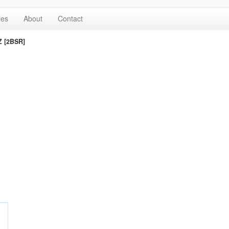
les
About
Contact
Z [2BSR]