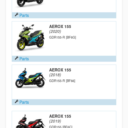
Parts
AEROX 155
(2020)
GDR155-R
[BF6G]
Parts
AEROX 155
(2018)
GDR155-R
[BF66]
Parts
AEROX 155
(2019)
GDR155
[BF6C]