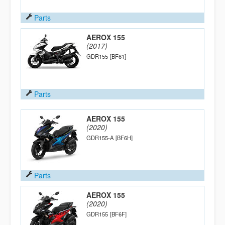
Parts
AEROX 155
(2017)
GDR155
[BF61]
Parts
AEROX 155
(2020)
GDR155-A
[BF6H]
Parts
AEROX 155
(2020)
GDR155
[BF6F]