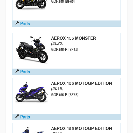
GDR155
[BF65]
Parts
AEROX 155 MONSTER
(2020)
GDR155-R
[BF6J]
Parts
AEROX 155 MOTOGP EDITION
(2018)
GDR155-R
[BF6B]
Parts
AEROX 155 MOTOGP EDITION