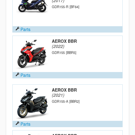
(2017)
GDR155-R
[BF64]
Parts
AEROX BBR
(2022)
GDR155
[BBR5]
Parts
AEROX BBR
(2021)
GDR155-A
[BBR2]
Parts