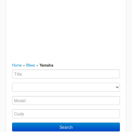
Home
»
Bikes
»
Yamaha
Search