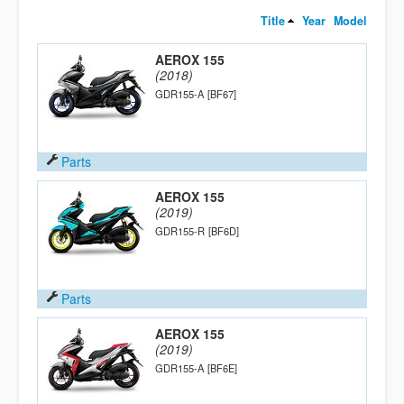
Title
Year
Model
AEROX 155
(2018)
GDR155-A
[BF67]
Parts
AEROX 155
(2019)
GDR155-R
[BF6D]
Parts
AEROX 155
(2019)
GDR155-A
[BF6E]