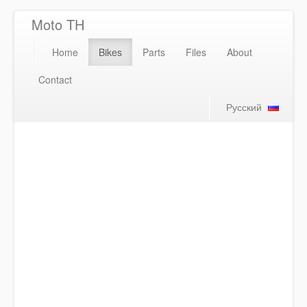
Moto TH
Home
Bikes
Parts
Files
About
Contact
Русский