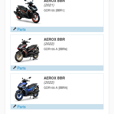
AEROX BBR
(2021)
GDR155
[BBR1]
Parts
AEROX BBR
(2022)
GDR155-A
[BBR6]
Parts
AEROX BBR
(2022)
GDR155-A
[BBRA]
Parts