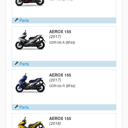
Parts
AEROX 155
(2017)
GDR155-A
[BF63]
Parts
AEROX 155
(2017)
GDR155-R
[BF62]
Parts
AEROX 155
(2018)