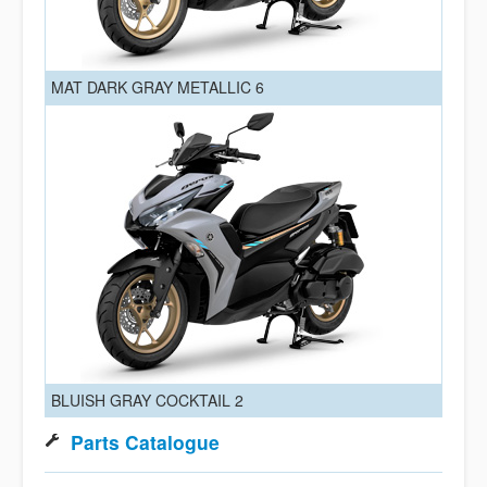
MAT DARK GRAY METALLIC 6
BLUISH GRAY COCKTAIL 2
Parts Catalogue