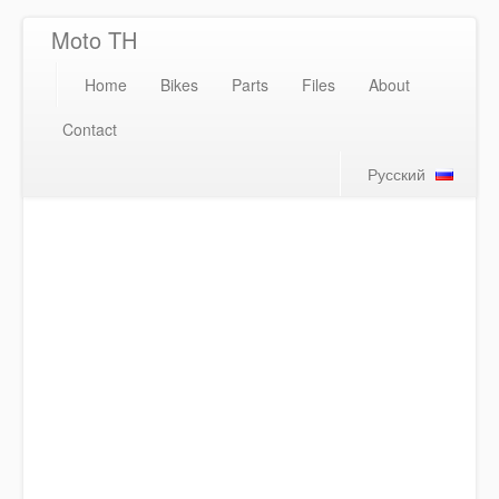
Moto TH
Home
Bikes
Parts
Files
About
Contact
Русский