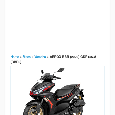
Home
»
Bikes
»
Yamaha
»
AEROX BBR (2022) GDR155-A
[BBR6]