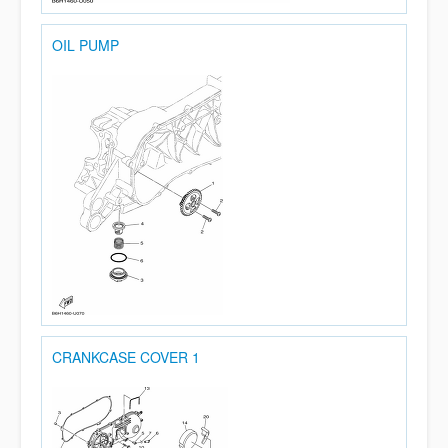
OIL PUMP
CRANKCASE COVER 1