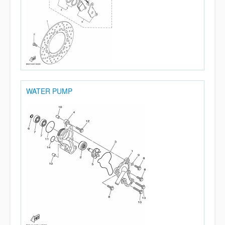
WATER PUMP