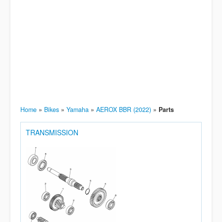
Home
»
Bikes
»
Yamaha
»
AEROX BBR (2022)
»
Parts
TRANSMISSION