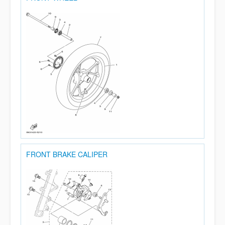
FRONT BRAKE CALIPER