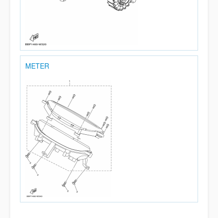
METER