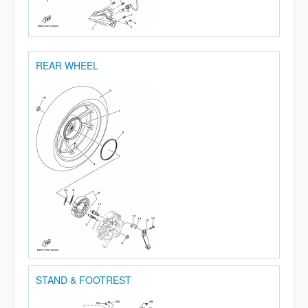
REAR WHEEL
STAND & FOOTREST