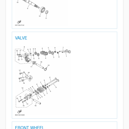
VALVE
FRONT WHEEL