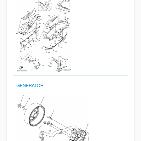
GENERATOR