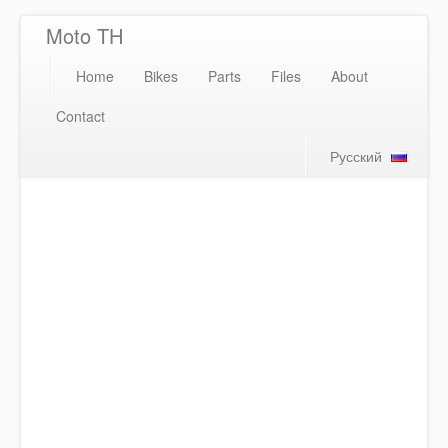
Moto TH
Home
Bikes
Parts
Files
About
Contact
Русский