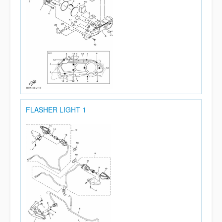
FLASHER LIGHT 1