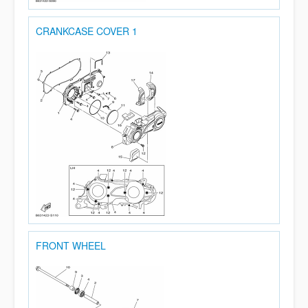
CRANKCASE COVER 1
FRONT WHEEL