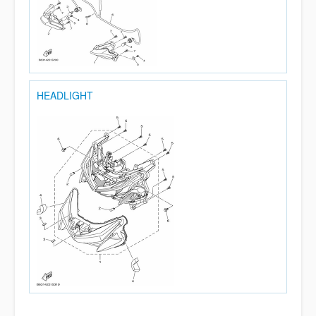
HEADLIGHT