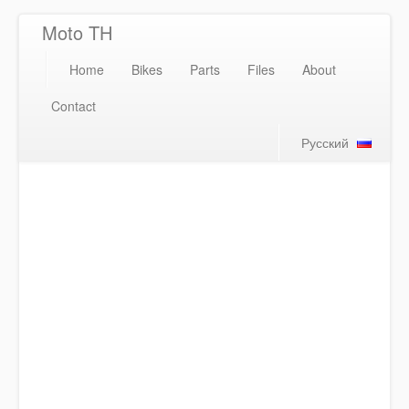
Moto TH
Home
Bikes
Parts
Files
About
Contact
Русский