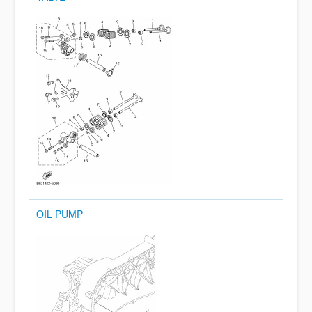
OIL PUMP