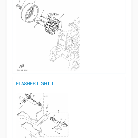
FLASHER LIGHT 1