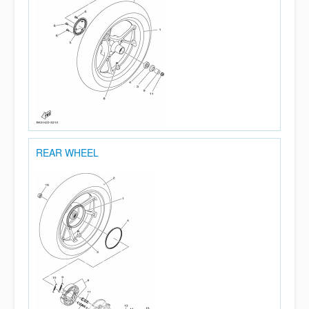
REAR WHEEL