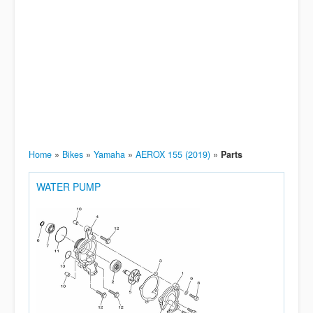
Home
»
Bikes
»
Yamaha
»
AEROX 155 (2019)
»
Parts
WATER PUMP