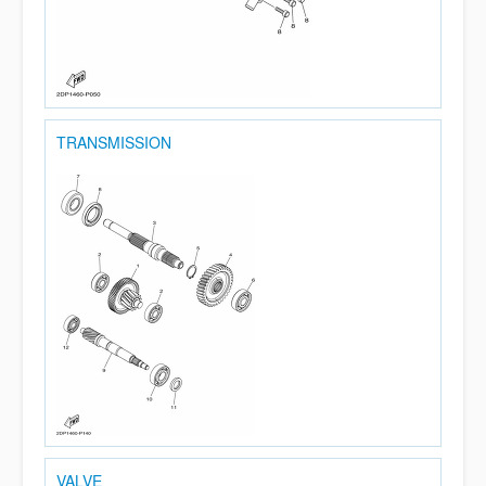
TRANSMISSION
VALVE