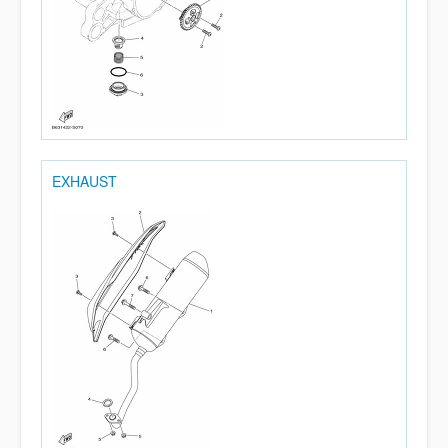
EXHAUST