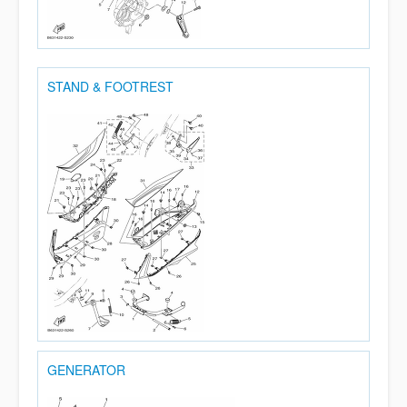
STAND & FOOTREST
GENERATOR