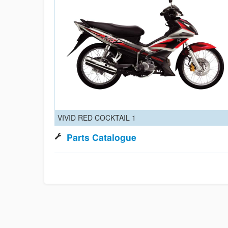
VIVID RED COCKTAIL 1
Parts Catalogue