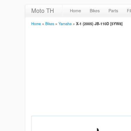
Moto TH
Home
Bikes
Parts
Fi
Home
»
Bikes
»
Yamaha
»
X-1 (2005) JB-110D [5YW8]