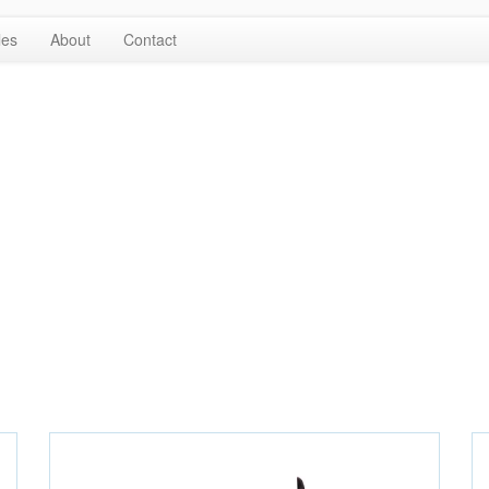
les
About
Contact