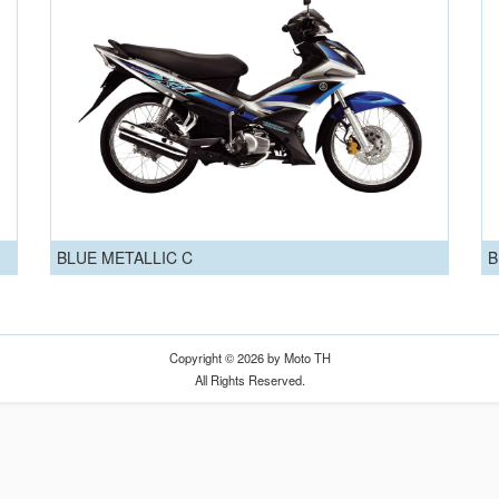
BLUE METALLIC C
B
Copyright © 2026 by Moto TH
All Rights Reserved.