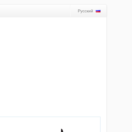
Русский