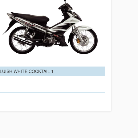
LUISH WHITE COCKTAIL 1