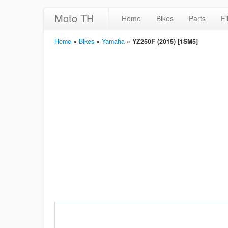
Moto TH
Home
Bikes
Parts
Fi
Home
»
Bikes
»
Yamaha
»
YZ250F (2015) [1SM5]