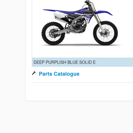
DEEP PURPLISH BLUE SOLID E
Parts Catalogue