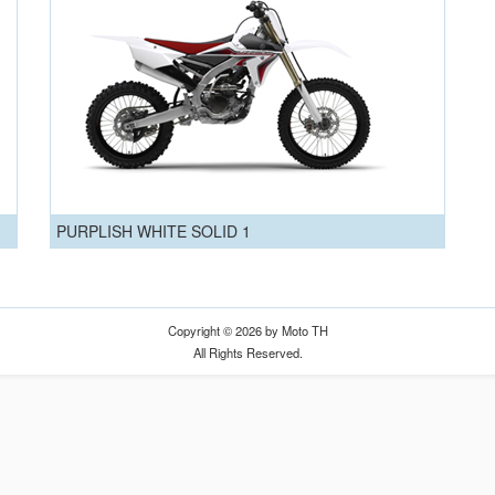
PURPLISH WHITE SOLID 1
Copyright © 2026 by Moto TH
All Rights Reserved.