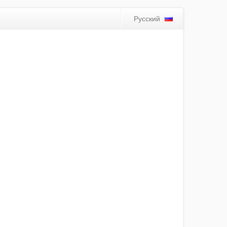
Русский