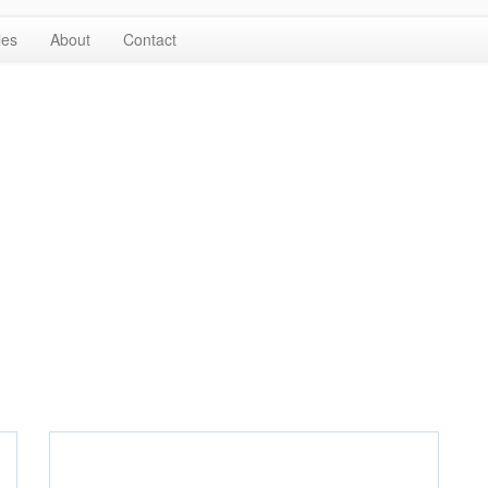
les
About
Contact