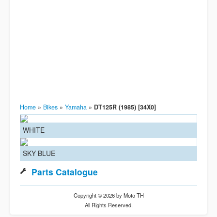
Home
»
Bikes
»
Yamaha
»
DT125R (1985) [34X0]
WHITE
SKY BLUE
Parts Catalogue
Copyright © 2026 by Moto TH
All Rights Reserved.