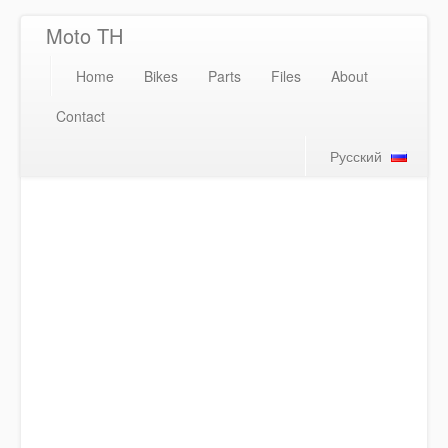
Moto TH
Home
Bikes
Parts
Files
About
Contact
Русский