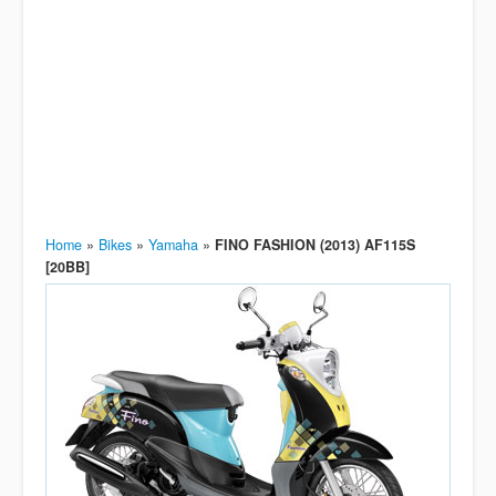
Home
»
Bikes
»
Yamaha
»
FINO FASHION (2013) AF115S
[20BB]