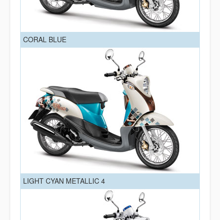
CORAL BLUE
LIGHT CYAN METALLIC 4