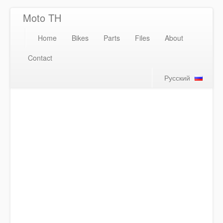
Moto TH
Home
Bikes
Parts
Files
About
Contact
Русский