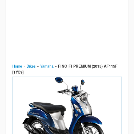
Home
»
Bikes
»
Yamaha
»
FINO FI PREMIUM (2015) AF115F
[1YC9]