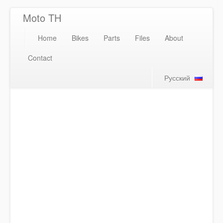
Moto TH
Home
Bikes
Parts
Files
About
Contact
Русский