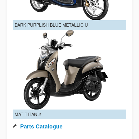
DARK PURPLISH BLUE METALLIC U
MAT TITAN 2
Parts Catalogue