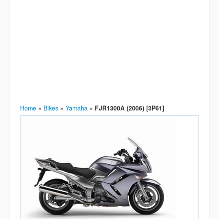
Home
»
Bikes
»
Yamaha
»
FJR1300A (2006) [3P61]