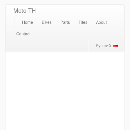
Moto TH
Home
Bikes
Parts
Files
About
Contact
Русский