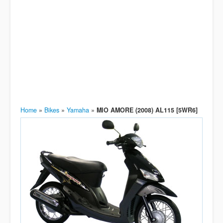
Home
»
Bikes
»
Yamaha
»
MIO AMORE (2008) AL115 [5WR6]