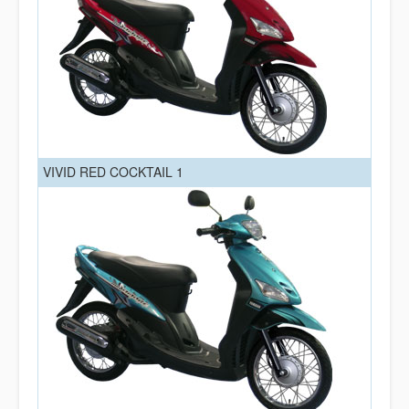
VIVID RED COCKTAIL 1