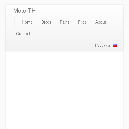
Moto TH
Home
Bikes
Parts
Files
About
Contact
Русский