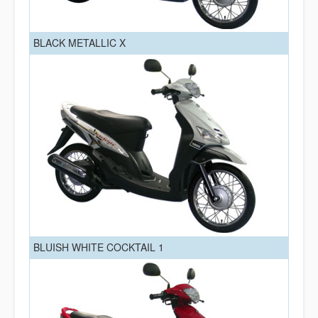
BLACK METALLIC X
BLUISH WHITE COCKTAIL 1