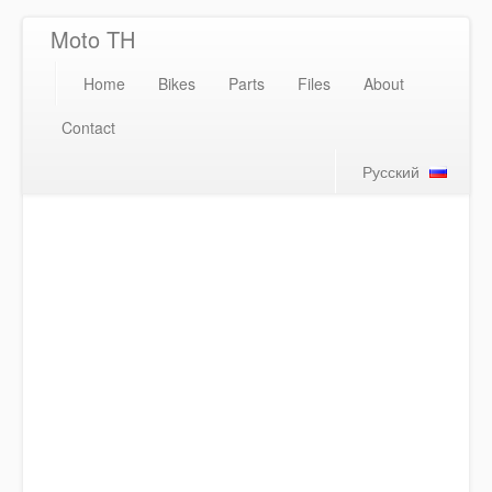
Moto TH
Home
Bikes
Parts
Files
About
Contact
Русский