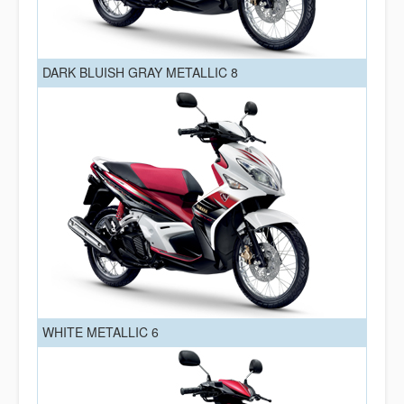
DARK BLUISH GRAY METALLIC 8
WHITE METALLIC 6