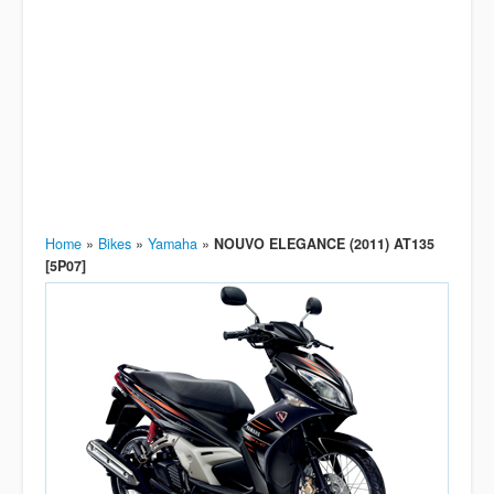
Home
»
Bikes
»
Yamaha
»
NOUVO ELEGANCE (2011) AT135
[5P07]