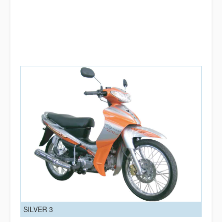
SILVER 3