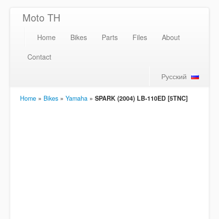
Moto TH
Home
Bikes
Parts
Files
About
Contact
Русский
Home
»
Bikes
»
Yamaha
»
SPARK (2004) LB-110ED [5TNC]