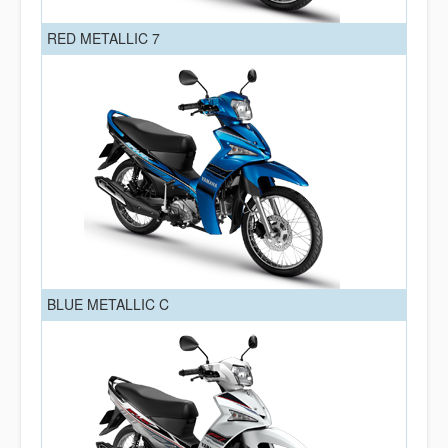
RED METALLIC 7
BLUE METALLIC C