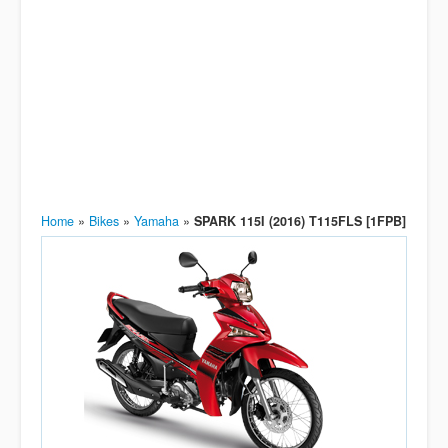
Home
»
Bikes
»
Yamaha
»
SPARK 115I (2016) T115FLS [1FPB]