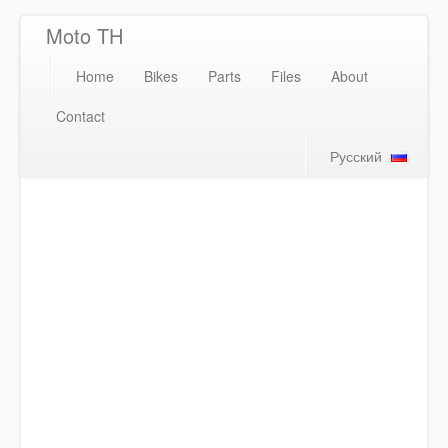
Moto TH
Home
Bikes
Parts
Files
About
Contact
Русский