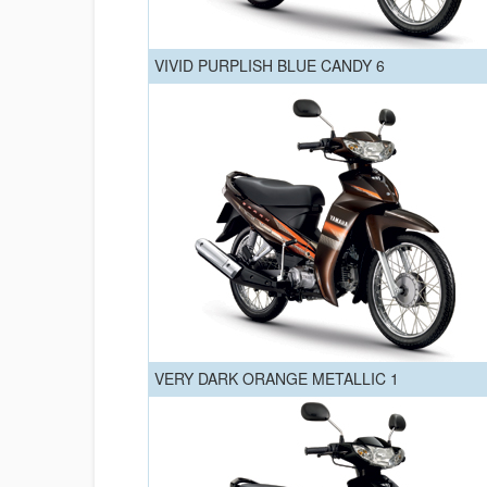
VIVID PURPLISH BLUE CANDY 6
VERY DARK ORANGE METALLIC 1