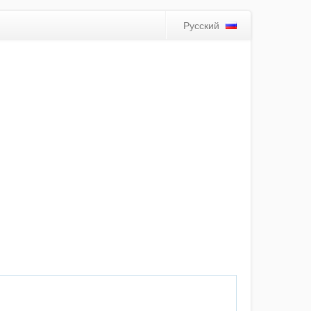
Русский