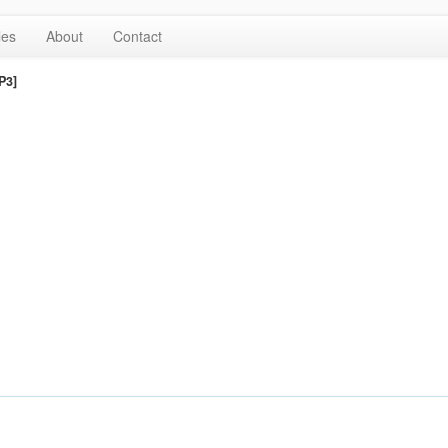
les
About
Contact
P3]