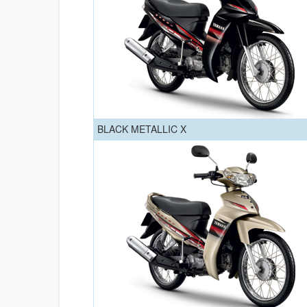
BLACK METALLIC X