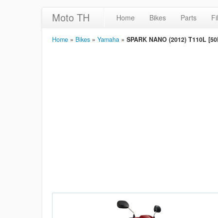
Moto TH
Home
Bikes
Parts
Fi
Home
»
Bikes
»
Yamaha
»
SPARK NANO (2012) T110L [50