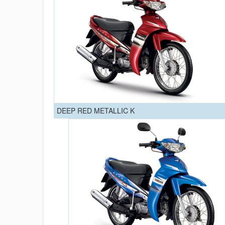
DEEP RED METALLIC K