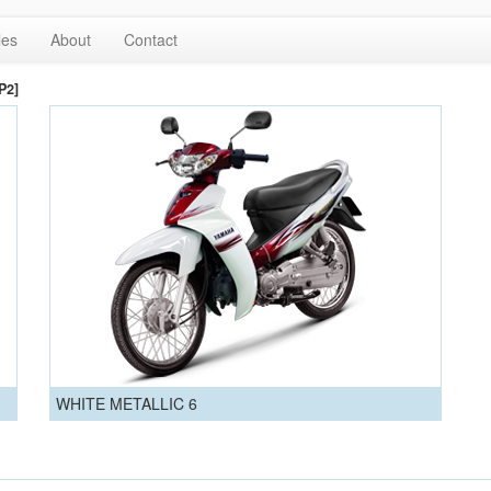
les
About
Contact
P2]
WHITE METALLIC 6