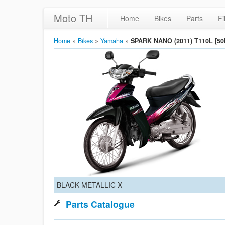
Moto TH
Home
Bikes
Parts
Fi
Home
»
Bikes
»
Yamaha
»
SPARK NANO (2011) T110L [50
BLACK METALLIC X
Parts Catalogue