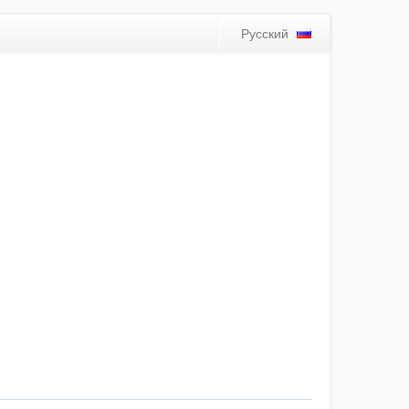
Русский