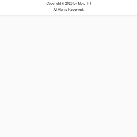
Copyright © 2026 by Moto TH
All Rights Reserved.