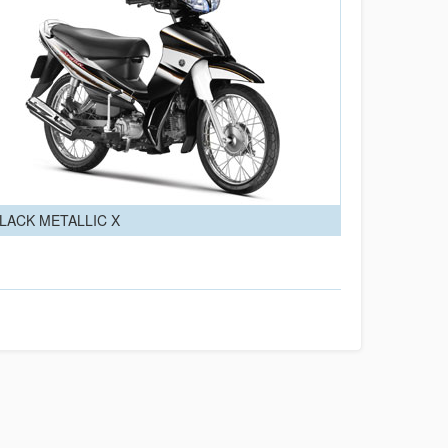
LACK METALLIC X