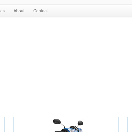
les
About
Contact