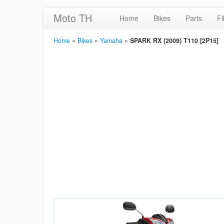
Moto TH
Home
Bikes
Parts
Fi
Home
»
Bikes
»
Yamaha
»
SPARK RX (2009) T110 [2P15]