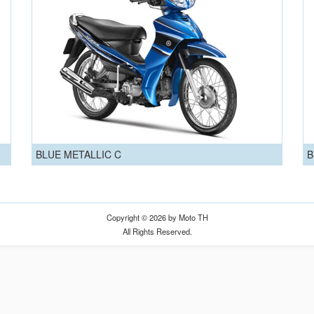
BLUE METALLIC C
B
Copyright © 2026 by Moto TH
All Rights Reserved.