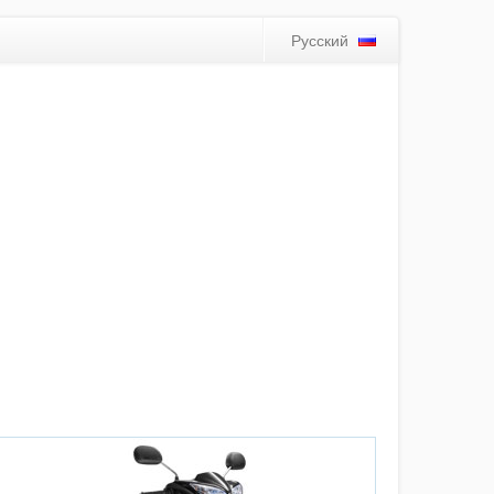
Русский