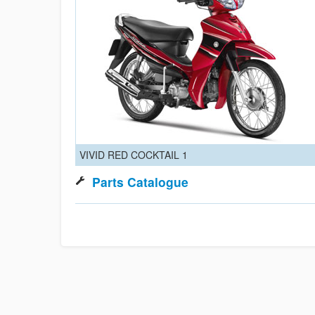
VIVID RED COCKTAIL 1
Parts Catalogue