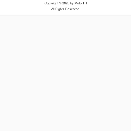
Copyright © 2026 by Moto TH
All Rights Reserved.