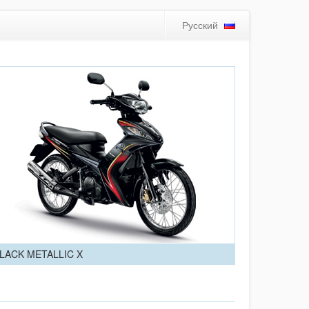
Русский
LACK METALLIC X