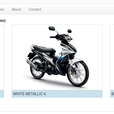
les
About
Contact
S56]
WHITE METALLIC 6
B