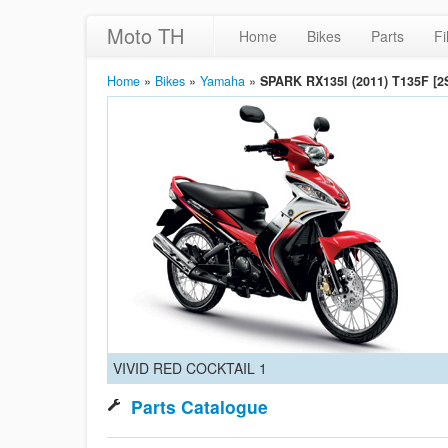
Moto TH
Home
Bikes
Parts
Fi
Home
»
Bikes
»
Yamaha
»
SPARK RX135I (2011) T135F [2
VIVID RED COCKTAIL 1
Parts Catalogue