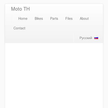
Moto TH
Home
Bikes
Parts
Files
About
Contact
Русский