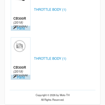
THROTTLE BODY (1)
CB300R
(2018)
CBF300NAJ
Parts
THROTTLE BODY (1)
CB300R
(2019)
CBF300NAK
Parts
Copyright © 2026 by Moto TH
All Rights Reserved.