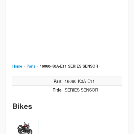
Home
»
Parts
»
16060-K0A-E11 SERIES SENSOR
Part
16060-K0A-E11
Title
SERIES SENSOR
Bikes