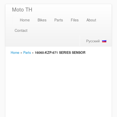
Moto TH
Home
Bikes
Parts
Files
About
Contact
Русский
Home
»
Parts
»
16060-KZP-671 SERIES SENSOR