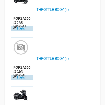
THROTTLE BODY (1)
FORZA300
(2018)
NSS300AJ
Parts
THROTTLE BODY (1)
FORZA300
(2020)
NSS300AL
Parts