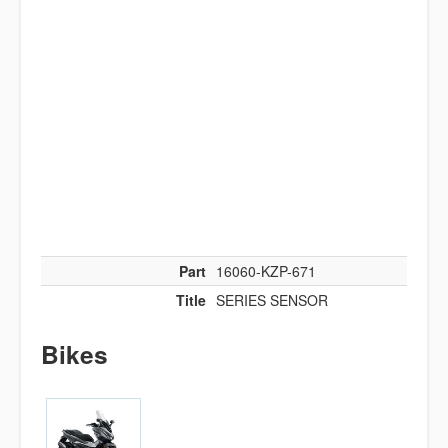
Part
16060-KZP-671
Title
SERIES SENSOR
Bikes