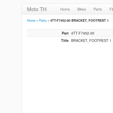
Moto TH
Home
Bikes
Parts
Fi
Home
»
Parts
»
4TT-F7452-00 BRACKET, FOOTREST 1
Part
4TT-F7452-00
Title
BRACKET, FOOTREST 1