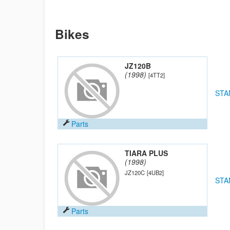
Bikes
JZ120B
(1998)
[4TT2]
STA
Parts
TIARA PLUS
(1998)
JZ120C
[4UB2]
STA
Parts