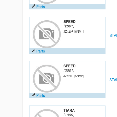
Parts
SPEED
(2001)
JZ120F
[5NM1]
STA
Parts
SPEED
(2001)
JZ120F
[5NM2]
STA
Parts
TIARA
(1999)