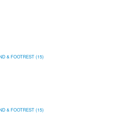
ND & FOOTREST (15)
ND & FOOTREST (15)