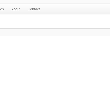
les
About
Contact