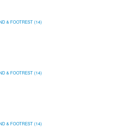
ND & FOOTREST (14)
ND & FOOTREST (14)
ND & FOOTREST (14)