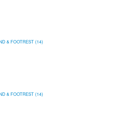
ND & FOOTREST (14)
ND & FOOTREST (14)