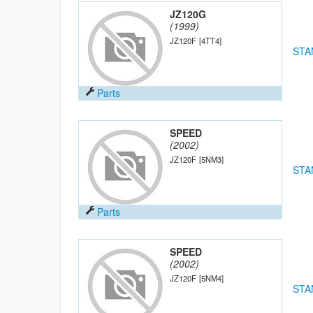
JZ120G
(1999)
JZ120F
[4TT4]
STA
Parts
SPEED
(2002)
JZ120F
[5NM3]
STA
Parts
SPEED
(2002)
JZ120F
[5NM4]
STA