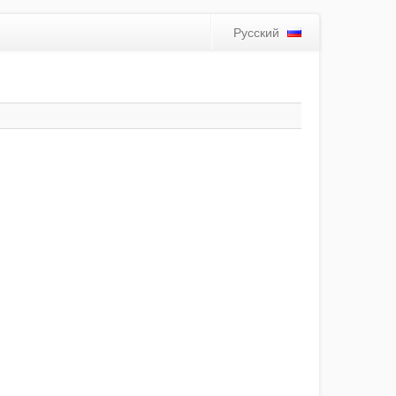
Русский