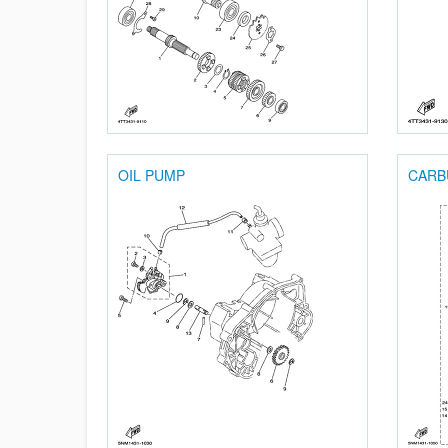
OIL PUMP
CARB