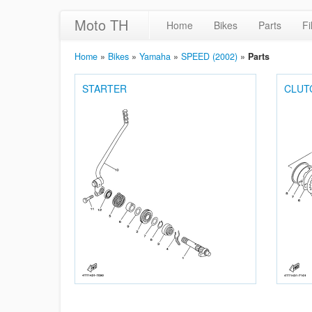
Moto TH
Home
Bikes
Parts
Fi
Home
»
Bikes
»
Yamaha
»
SPEED (2002)
»
Parts
STARTER
CLUT