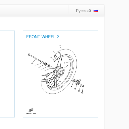
Русский
FRONT WHEEL 2