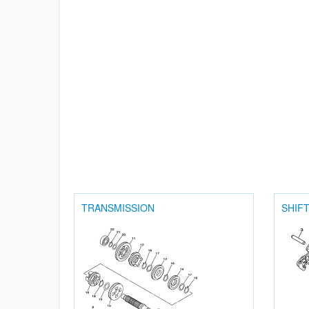
TRANSMISSION
SHIF