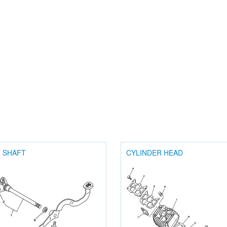
T SHAFT
CYLINDER HEAD