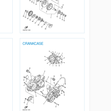
CRANKCASE