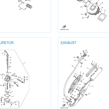
URETOR
EXHAUST