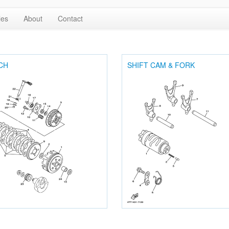
les
About
Contact
CH
SHIFT CAM & FORK