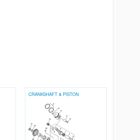
CRANKSHAFT & PISTON