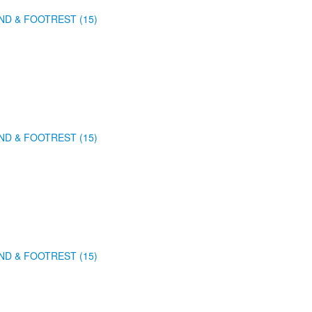
ND & FOOTREST (15)
ND & FOOTREST (15)
ND & FOOTREST (15)