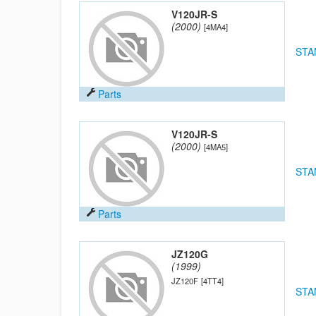
V120JR-S
(2000)
[4MA4]
STA
Parts
V120JR-S
(2000)
[4MA5]
STA
Parts
JZ120G
(1999)
JZ120F
[4TT4]
STA