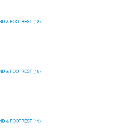
ND & FOOTREST (18)
ND & FOOTREST (18)
ND & FOOTREST (15)