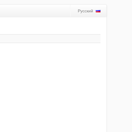
Русский