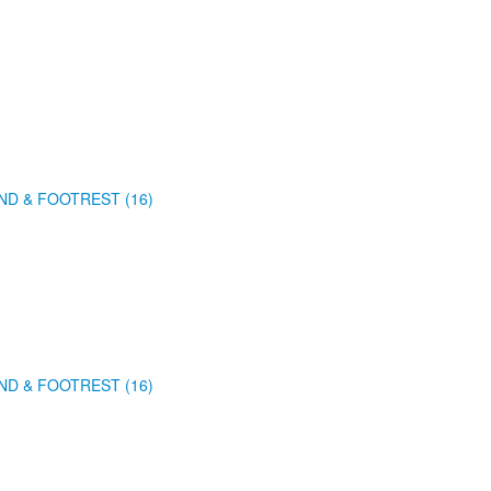
ND & FOOTREST (16)
ND & FOOTREST (16)