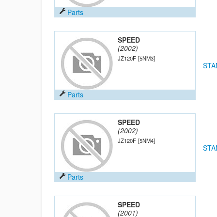
Parts
SPEED
(2002)
JZ120F
[5NM3]
STA
Parts
SPEED
(2002)
JZ120F
[5NM4]
STA
Parts
SPEED
(2001)