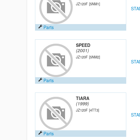
JZ120F
[5NM1]
STA
Parts
SPEED
(2001)
JZ120F
[5NM2]
STA
Parts
TIARA
(1999)
JZ120F
[4TT3]
STA
Parts