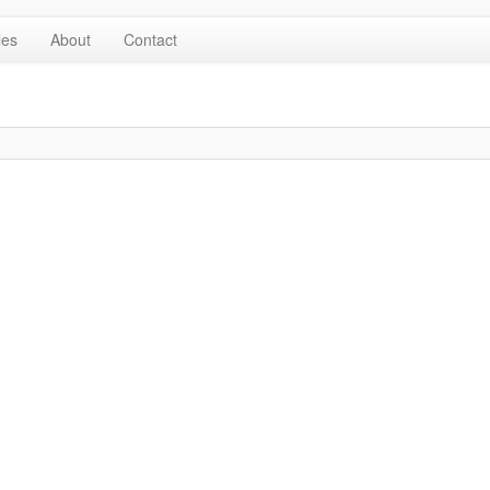
les
About
Contact