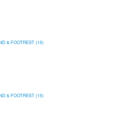
ND & FOOTREST (15)
ND & FOOTREST (15)