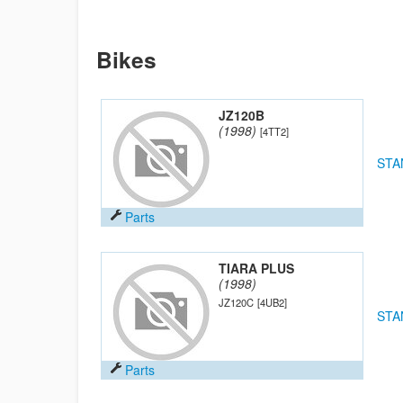
Bikes
JZ120B
(1998)
[4TT2]
STA
Parts
TIARA PLUS
(1998)
JZ120C
[4UB2]
STA
Parts