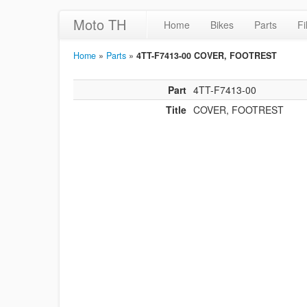
Moto TH
Home
Bikes
Parts
Fi
Home
»
Parts
»
4TT-F7413-00 COVER, FOOTREST
Part
4TT-F7413-00
Title
COVER, FOOTREST