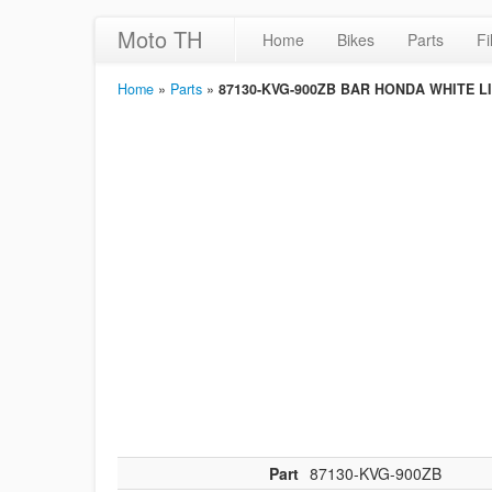
Moto TH
Home
Bikes
Parts
Fi
Home
»
Parts
»
87130-KVG-900ZB BAR HONDA WHITE L
Part
87130-KVG-900ZB