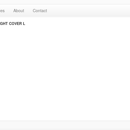
les
About
Contact
IGHT COVER L