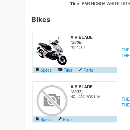
Title
BAR HONDA WHITE LIGH
Bikes
AIR BLADE
(2006)
NC110AR
THE
THE
Specs
Files
Parts
AIR BLADE
(2007)
NC110AC (ANC110)
THE
THE
Specs
Parts