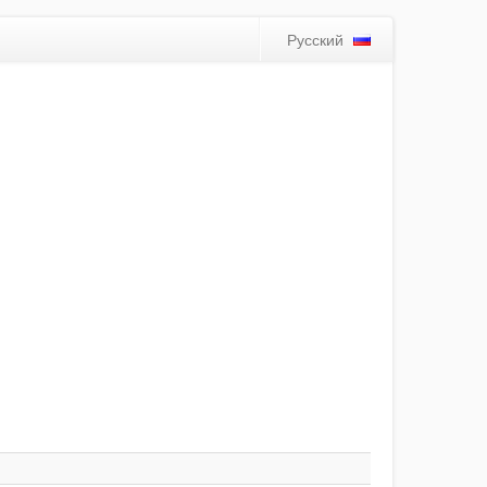
Русский