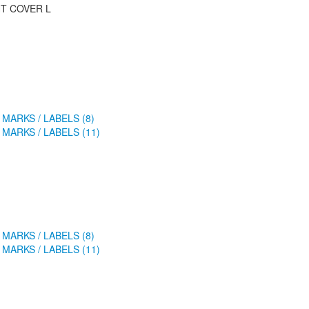
T COVER L
 MARKS / LABELS (8)
 MARKS / LABELS (11)
 MARKS / LABELS (8)
 MARKS / LABELS (11)