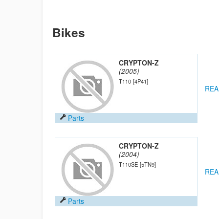
Bikes
CRYPTON-Z
(2005)
T110
[4P41]
REA
Parts
CRYPTON-Z
(2004)
T110SE
[5TN9]
REA
Parts