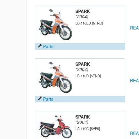
SPARK
(2004)
LB-110ED
[5TNC]
REA
Parts
SPARK
(2004)
LB-110D
[5TND]
REA
Parts
SPARK
(2004)
LA-110C
[5VF5]
REA