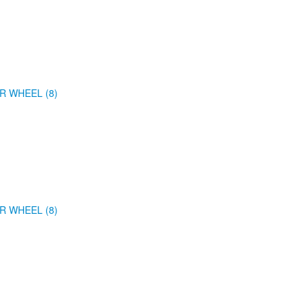
R WHEEL (8)
R WHEEL (8)