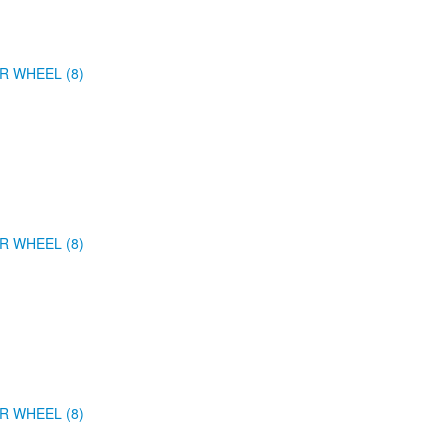
R WHEEL (8)
R WHEEL (8)
R WHEEL (8)