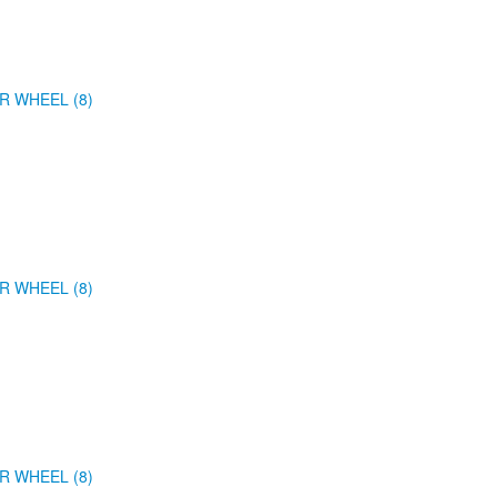
R WHEEL (8)
R WHEEL (8)
R WHEEL (8)