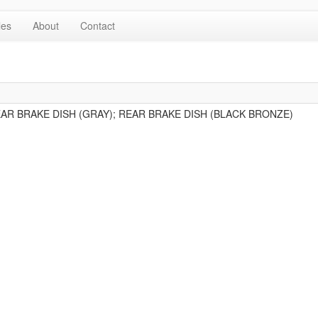
les
About
Contact
EAR BRAKE DISH (GRAY); REAR BRAKE DISH (BLACK BRONZE)