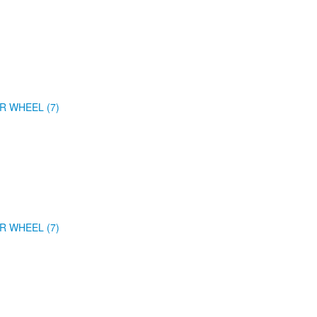
R WHEEL (7)
R WHEEL (7)