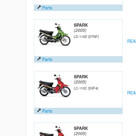
Parts
SPARK
(2005)
LD-110D
[5TNF]
REA
Parts
SPARK
(2005)
LC-110C
[5VF4]
REA
Parts
SPARK
(2005)