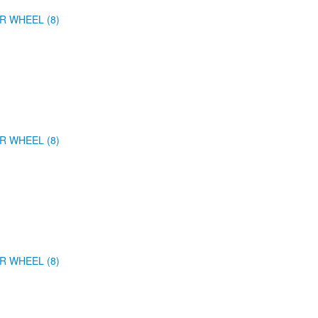
R WHEEL (8)
R WHEEL (8)
R WHEEL (8)