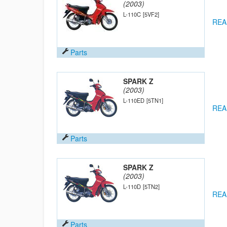
(2003)
L-110C
[5VF2]
REA
Parts
SPARK Z
(2003)
L-110ED
[5TN1]
REA
Parts
SPARK Z
(2003)
L-110D
[5TN2]
REA
Parts