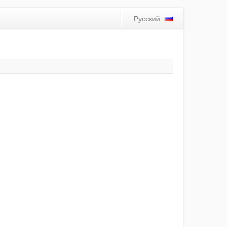
Русский