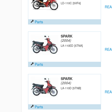
LD-110C
[5VF6]
REA
Parts
SPARK
(2004)
LA-110ED
[5TNA]
REA
Parts
SPARK
(2004)
LA-110D
[5TNB]
REA
Parts