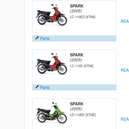
SPARK
(2005)
LC-110ED
[5TN5]
REA
Parts
SPARK
(2005)
LC-110D
[5TN6]
REA
Parts
SPARK
(2005)
LD-110ED
[5TNE]
REA