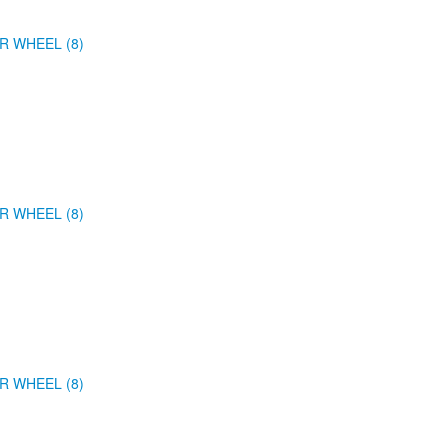
R WHEEL (8)
R WHEEL (8)
R WHEEL (8)