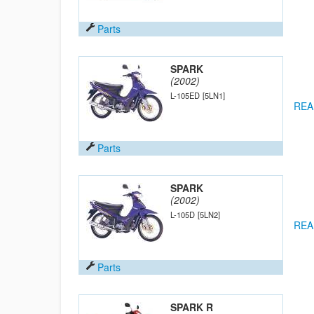
Parts
SPARK
(2002)
L-105ED
[5LN1]
REA
Parts
SPARK
(2002)
L-105D
[5LN2]
REA
Parts
SPARK R