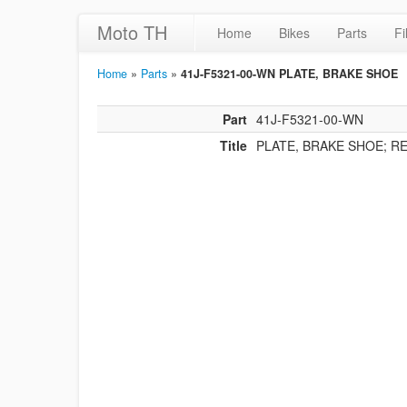
Moto TH
Home
Bikes
Parts
Fi
Home
»
Parts
»
41J-F5321-00-WN PLATE, BRAKE SHOE
Part
41J-F5321-00-WN
Title
PLATE, BRAKE SHOE; R