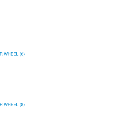
R WHEEL (8)
R WHEEL (8)