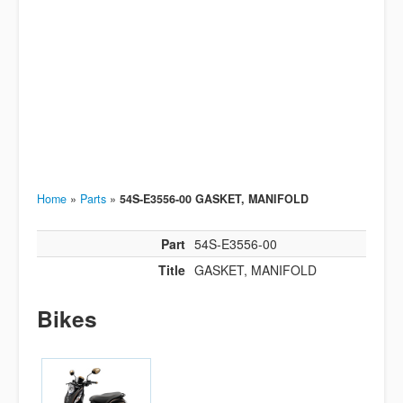
Home
»
Parts
»
54S-E3556-00 GASKET, MANIFOLD
Part
54S-E3556-00
Title
GASKET, MANIFOLD
Bikes