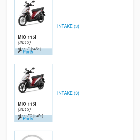
INTAKE (3)
MIO 115I
(2012)
AL115F
[54S1]
Parts
INTAKE (3)
MIO 115I
(2012)
AL115FC
[54S2]
Parts