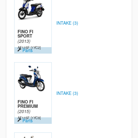
INTAKE (3)
FINO FI
SPORT
(2013)
AF115F
[1YC2]
Parts
INTAKE (3)
FINO FI
PREMIUM
(2015)
AF115F
[1YC9]
Parts