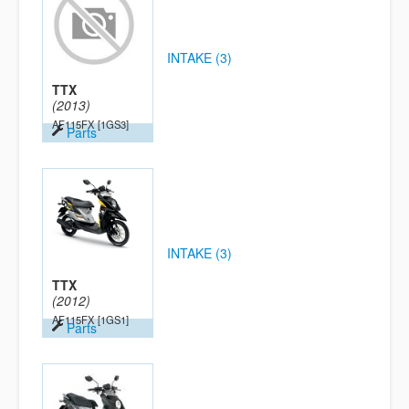
INTAKE (3)
TTX
(2013)
AF115FX
[1GS3]
Parts
INTAKE (3)
TTX
(2012)
AF115FX
[1GS1]
Parts