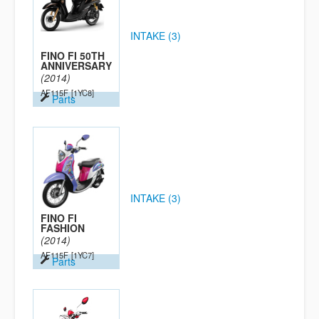
INTAKE (3)
FINO FI 50TH
ANNIVERSARY
(2014)
AF115F
[1YC8]
Parts
INTAKE (3)
FINO FI
FASHION
(2014)
AF115F
[1YC7]
Parts