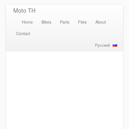
Moto TH
Home
Bikes
Parts
Files
About
Contact
Русский