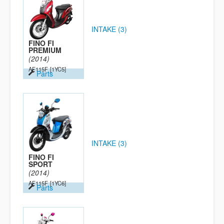
INTAKE (3)
FINO FI
PREMIUM
(2014)
AF115F
[1YC5]
Parts
INTAKE (3)
FINO FI
SPORT
(2014)
AF115F
[1YC6]
Parts