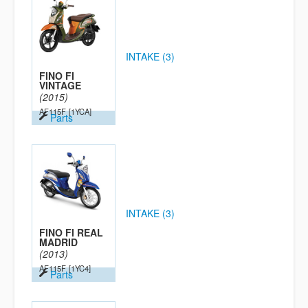
INTAKE (3)
FINO FI
VINTAGE
(2015)
AF115F
[1YCA]
Parts
INTAKE (3)
FINO FI REAL
MADRID
(2013)
AF115F
[1YC4]
Parts