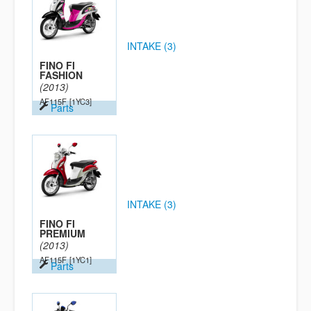
INTAKE (3)
FINO FI
FASHION
(2013)
AF115F
[1YC3]
Parts
INTAKE (3)
FINO FI
PREMIUM
(2013)
AF115F
[1YC1]
Parts