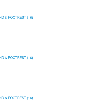
ND & FOOTREST (16)
ND & FOOTREST (16)
ND & FOOTREST (16)