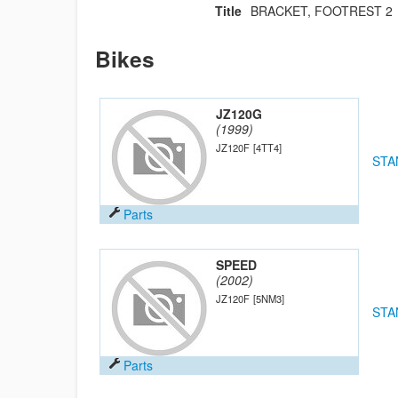
Title
BRACKET, FOOTREST 2
Bikes
JZ120G
(1999)
JZ120F
[4TT4]
STA
Parts
SPEED
(2002)
JZ120F
[5NM3]
STA
Parts