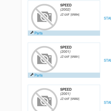
SPEED
(2002)
JZ120F
[5NM4]
STA
Parts
SPEED
(2001)
JZ120F
[5NM1]
STA
Parts
SPEED
(2001)
JZ120F
[5NM2]
STA