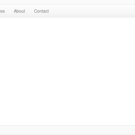
les
About
Contact