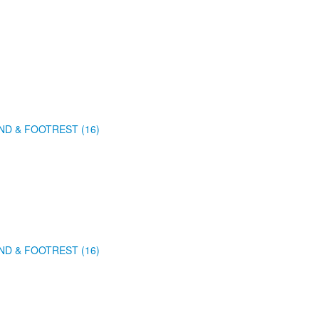
ND & FOOTREST (16)
ND & FOOTREST (16)