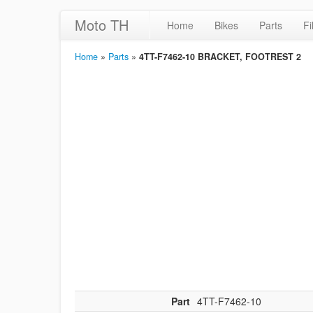
Moto TH
Home
Bikes
Parts
Fi
Home
»
Parts
»
4TT-F7462-10 BRACKET, FOOTREST 2
Part
4TT-F7462-10