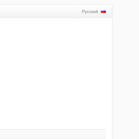
Русский