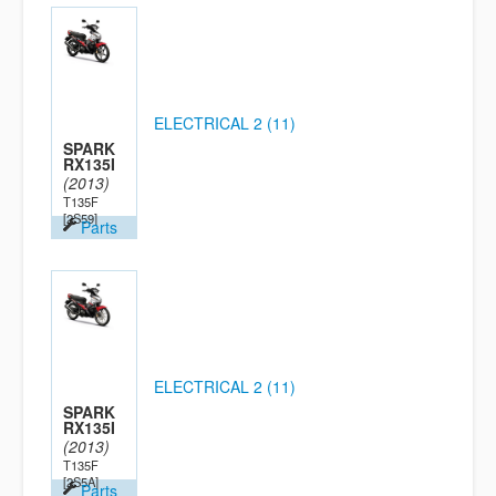
ELECTRICAL 2 (11)
SPARK
RX135I
(2013)
T135F
[2S59]
Parts
ELECTRICAL 2 (11)
SPARK
RX135I
(2013)
T135F
[2S5A]
Parts