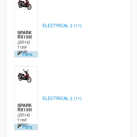
ELECTRICAL 2 (11)
SPARK
RX135I
(2014)
T135F
[2S5B]
Parts
ELECTRICAL 2 (11)
SPARK
RX135I
(2014)
T135F
[2S5C]
Parts