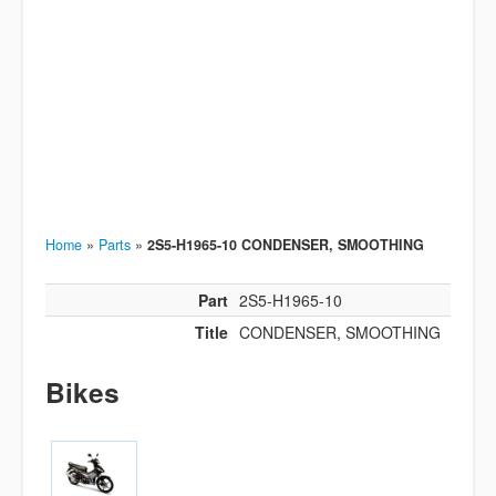
Home
»
Parts
»
2S5-H1965-10 CONDENSER, SMOOTHING
Part
2S5-H1965-10
Title
CONDENSER, SMOOTHING
Bikes