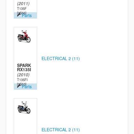
(2011)
T135F
[2S56]
Parts
ELECTRICAL 2 (11)
SPARK
RX135I
(2010)
T135FI
[2S53]
Parts
ELECTRICAL 2 (11)