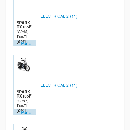
ELECTRICAL 2 (11)
SPARK
RX135FI
(2008)
T135FI
[2S52]
Parts
ELECTRICAL 2 (11)
SPARK
RX135FI
(2007)
T135FI
[2S51]
Parts