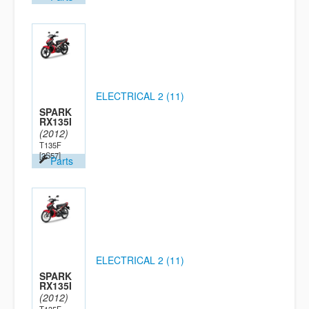
ELECTRICAL 2 (11)
SPARK
RX135I
(2012)
T135F
[2S57]
Parts
ELECTRICAL 2 (11)
SPARK
RX135I
(2012)