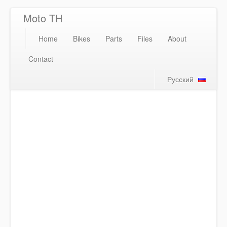
Moto TH
Home
Bikes
Parts
Files
About
Contact
Русский