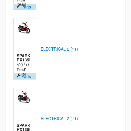
T135F
[2S58]
Parts
ELECTRICAL 2 (11)
SPARK
RX135I
(2011)
T135F
[2S55]
Parts
ELECTRICAL 2 (11)
SPARK
RX135I