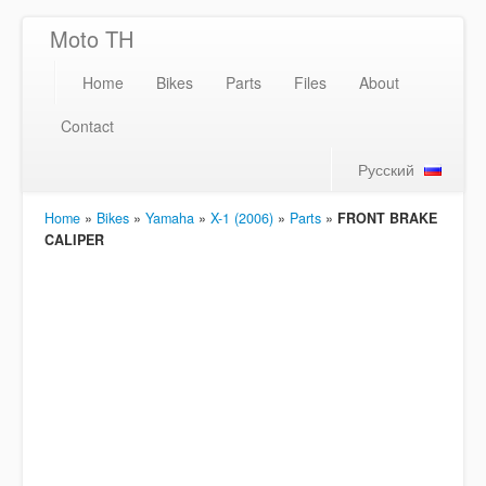
Moto TH
Home
Bikes
Parts
Files
About
Contact
Русский
Home
»
Bikes
»
Yamaha
»
X-1 (2006)
»
Parts
»
FRONT BRAKE
CALIPER