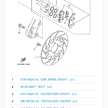
1
5TN-F582U-00 DISK, BRAKE (RIGHT) [x1]
2
90109-084F7 BOLT [x4]
3
5HV-F580U-00 CALIPER ASSY (RIGHT) [x1]
4
5BU-WF057-00 PISTON ASSY, CALIPER [x1]