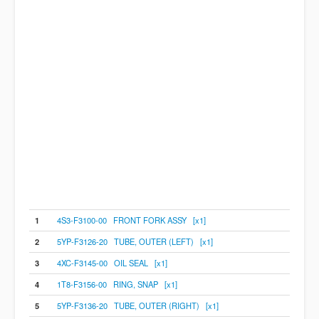
1
4S3-F3100-00 FRONT FORK ASSY [x1]
2
5YP-F3126-20 TUBE, OUTER (LEFT) [x1]
3
4XC-F3145-00 OIL SEAL [x1]
4
1T8-F3156-00 RING, SNAP [x1]
5
5YP-F3136-20 TUBE, OUTER (RIGHT) [x1]