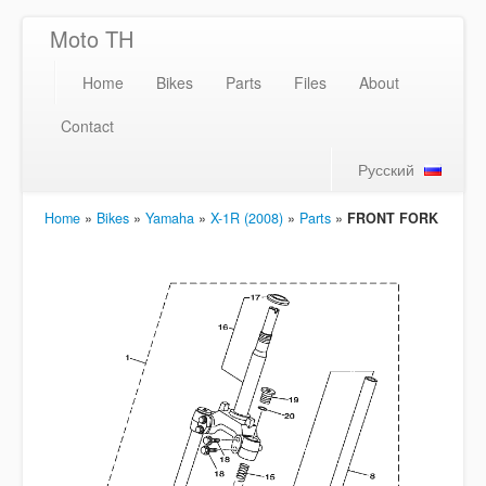
Moto TH
Home
Bikes
Parts
Files
About
Contact
Русский
Home
»
Bikes
»
Yamaha
»
X-1R (2008)
»
Parts
»
FRONT FORK