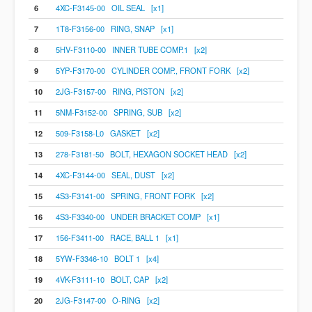
6
4XC-F3145-00 OIL SEAL [x1]
7
1T8-F3156-00 RING, SNAP [x1]
8
5HV-F3110-00 INNER TUBE COMP.1 [x2]
9
5YP-F3170-00 CYLINDER COMP., FRONT FORK [x2]
10
2JG-F3157-00 RING, PISTON [x2]
11
5NM-F3152-00 SPRING, SUB [x2]
12
509-F3158-L0 GASKET [x2]
13
278-F3181-50 BOLT, HEXAGON SOCKET HEAD [x2]
14
4XC-F3144-00 SEAL, DUST [x2]
15
4S3-F3141-00 SPRING, FRONT FORK [x2]
16
4S3-F3340-00 UNDER BRACKET COMP [x1]
17
156-F3411-00 RACE, BALL 1 [x1]
18
5YW-F3346-10 BOLT 1 [x4]
19
4VK-F3111-10 BOLT, CAP [x2]
20
2JG-F3147-00 O-RING [x2]