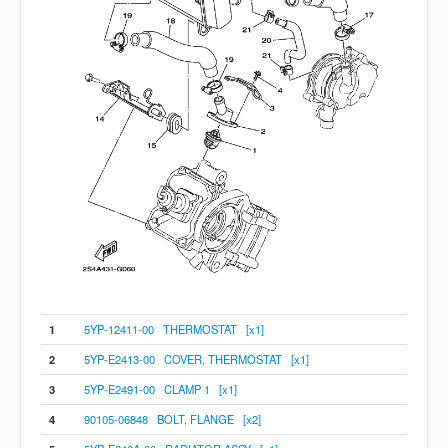
1
5YP-12411-00 THERMOSTAT [x1]
2
5YP-E2413-00 COVER, THERMOSTAT [x1]
3
5YP-E2491-00 CLAMP 1 [x1]
4
90105-06848 BOLT, FLANGE [x2]