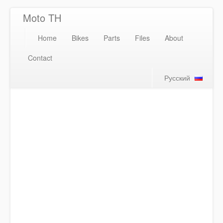
Moto TH
Home
Bikes
Parts
Files
About
Contact
Русский