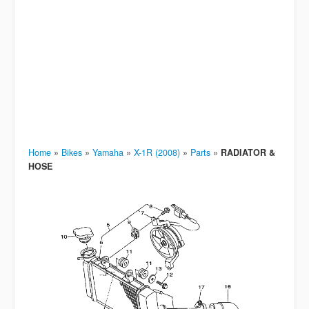
Home
»
Bikes
»
Yamaha
»
X-1R (2008)
»
Parts
»
RADIATOR &
HOSE