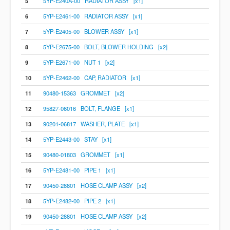
5
5YP-E240A-00 RADIATOR ASSY [x1]
6
5YP-E2461-00 RADIATOR ASSY [x1]
7
5YP-E2405-00 BLOWER ASSY [x1]
8
5YP-E2675-00 BOLT, BLOWER HOLDING [x2]
9
5YP-E2671-00 NUT 1 [x2]
10
5YP-E2462-00 CAP, RADIATOR [x1]
11
90480-15363 GROMMET [x2]
12
95827-06016 BOLT, FLANGE [x1]
13
90201-06817 WASHER, PLATE [x1]
14
5YP-E2443-00 STAY [x1]
15
90480-01803 GROMMET [x1]
16
5YP-E2481-00 PIPE 1 [x1]
17
90450-28801 HOSE CLAMP ASSY [x2]
18
5YP-E2482-00 PIPE 2 [x1]
19
90450-28801 HOSE CLAMP ASSY [x2]