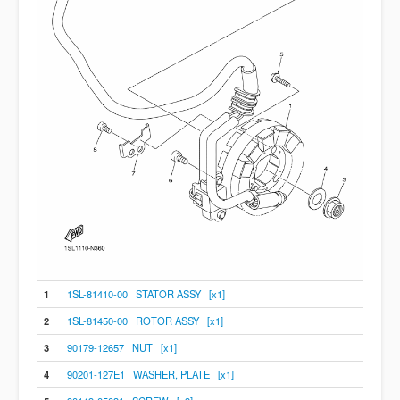
1
1SL-81410-00 STATOR ASSY [x1]
2
1SL-81450-00 ROTOR ASSY [x1]
3
90179-12657 NUT [x1]
4
90201-127E1 WASHER, PLATE [x1]