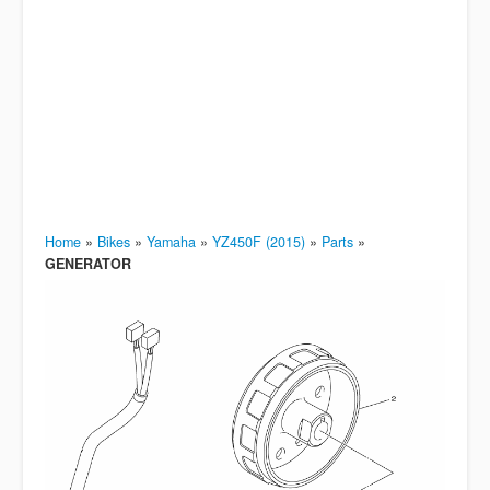
Home
»
Bikes
»
Yamaha
»
YZ450F (2015)
»
Parts
»
GENERATOR