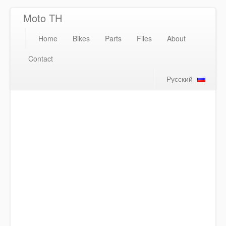
Moto TH
Home
Bikes
Parts
Files
About
Contact
Русский