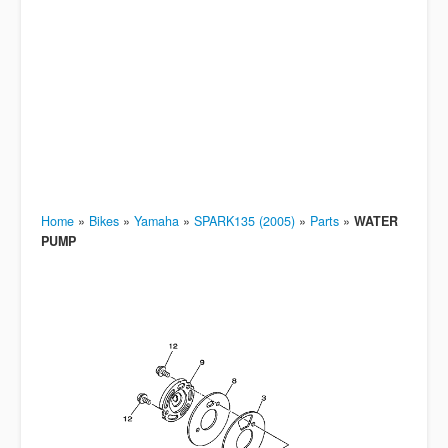
Home
»
Bikes
»
Yamaha
»
SPARK135 (2005)
»
Parts
»
WATER
PUMP