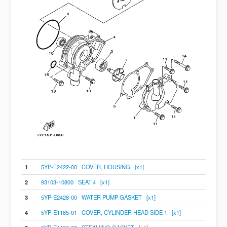
1
5YP-E2422-00 COVER, HOUSING [x1]
2
93103-10800 SEAT,4 [x1]
3
5YP-E2428-00 WATER PUMP GASKET [x1]
4
5YP-E1185-01 COVER, CYLINDER HEAD SIDE 1 [x1]