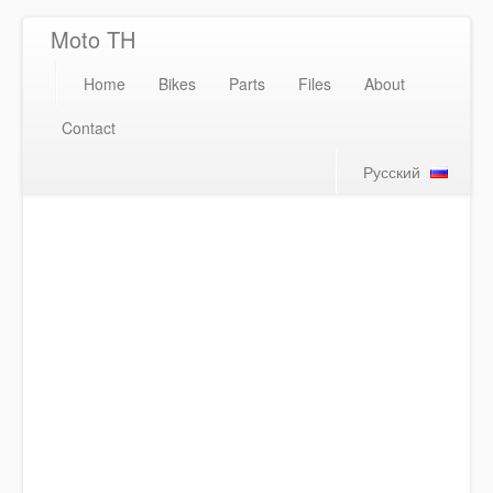
Moto TH
Home
Bikes
Parts
Files
About
Contact
Русский