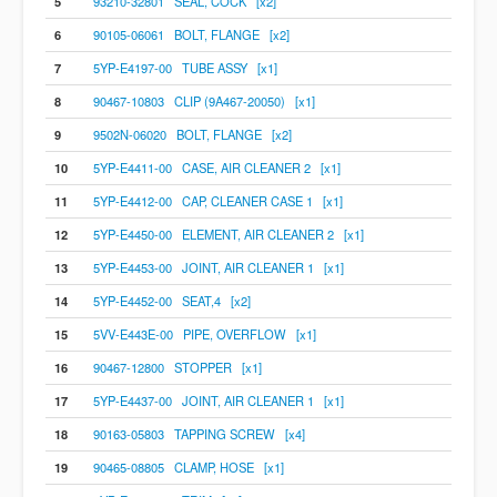
5
93210-32801 SEAL, COCK [x2]
6
90105-06061 BOLT, FLANGE [x2]
7
5YP-E4197-00 TUBE ASSY [x1]
8
90467-10803 CLIP (9A467-20050) [x1]
9
9502N-06020 BOLT, FLANGE [x2]
10
5YP-E4411-00 CASE, AIR CLEANER 2 [x1]
11
5YP-E4412-00 CAP, CLEANER CASE 1 [x1]
12
5YP-E4450-00 ELEMENT, AIR CLEANER 2 [x1]
13
5YP-E4453-00 JOINT, AIR CLEANER 1 [x1]
14
5YP-E4452-00 SEAT,4 [x2]
15
5VV-E443E-00 PIPE, OVERFLOW [x1]
16
90467-12800 STOPPER [x1]
17
5YP-E4437-00 JOINT, AIR CLEANER 1 [x1]
18
90163-05803 TAPPING SCREW [x4]
19
90465-08805 CLAMP, HOSE [x1]