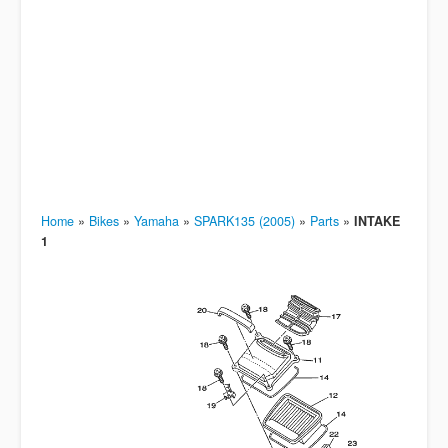
Home
»
Bikes
»
Yamaha
»
SPARK135 (2005)
»
Parts
»
INTAKE
1