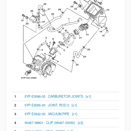
1
5YP-E3586-00 CARBURETOR JOINTS [x1]
2
5YP-E3595-00 JOINT, ROD 2 [x1]
3
5YP-E3542-00 VACUUM PIPE [x1]
4
90467-08801 CLIP (9A467-20050) [x2]