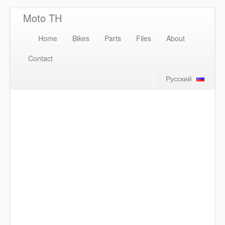
Moto TH
Home
Bikes
Parts
Files
About
Contact
Русский