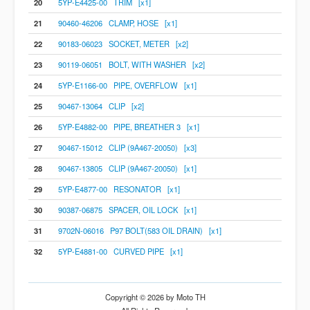
20
5YP-E4425-00 TRIM [x1]
21
90460-46206 CLAMP, HOSE [x1]
22
90183-06023 SOCKET, METER [x2]
23
90119-06051 BOLT, WITH WASHER [x2]
24
5YP-E1166-00 PIPE, OVERFLOW [x1]
25
90467-13064 CLIP [x2]
26
5YP-E4882-00 PIPE, BREATHER 3 [x1]
27
90467-15012 CLIP (9A467-20050) [x3]
28
90467-13805 CLIP (9A467-20050) [x1]
29
5YP-E4877-00 RESONATOR [x1]
30
90387-06875 SPACER, OIL LOCK [x1]
31
9702N-06016 P97 BOLT(583 OIL DRAIN) [x1]
32
5YP-E4881-00 CURVED PIPE [x1]
Copyright © 2026 by Moto TH