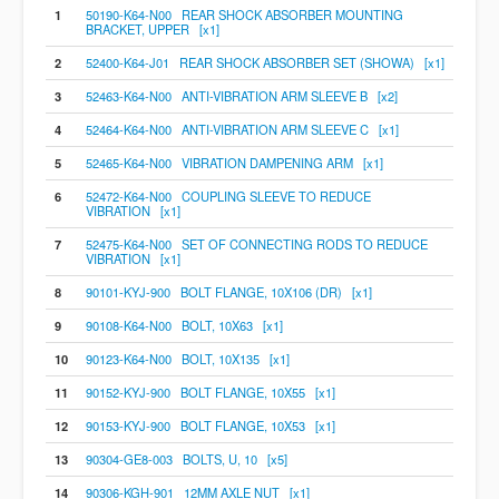
1
50190-K64-N00 REAR SHOCK ABSORBER MOUNTING
BRACKET, UPPER [x1]
2
52400-K64-J01 REAR SHOCK ABSORBER SET (SHOWA) [x1]
3
52463-K64-N00 ANTI-VIBRATION ARM SLEEVE B [x2]
4
52464-K64-N00 ANTI-VIBRATION ARM SLEEVE C [x1]
5
52465-K64-N00 VIBRATION DAMPENING ARM [x1]
6
52472-K64-N00 COUPLING SLEEVE TO REDUCE
VIBRATION [x1]
7
52475-K64-N00 SET OF CONNECTING RODS TO REDUCE
VIBRATION [x1]
8
90101-KYJ-900 BOLT FLANGE, 10X106 (DR) [x1]
9
90108-K64-N00 BOLT, 10X63 [x1]
10
90123-K64-N00 BOLT, 10X135 [x1]
11
90152-KYJ-900 BOLT FLANGE, 10X55 [x1]
12
90153-KYJ-900 BOLT FLANGE, 10X53 [x1]
13
90304-GE8-003 BOLTS, U, 10 [x5]
14
90306-KGH-901 12MM AXLE NUT [x1]