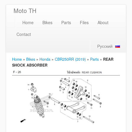
Moto TH
Home
Bikes
Parts
Files
About
Contact
Русский
Home
»
Bikes
»
Honda
»
CBR250RR (2019)
»
Parts
»
REAR
SHOCK ABSORBER