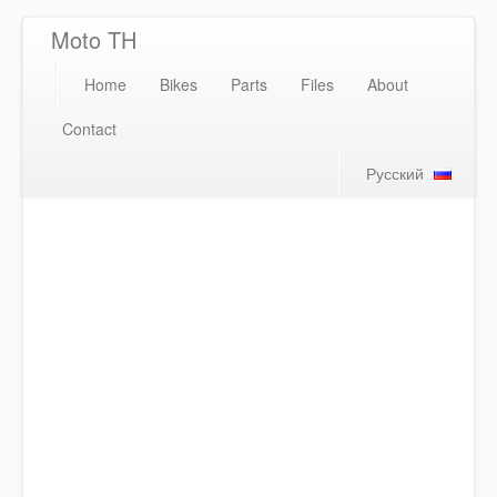
Moto TH
Home
Bikes
Parts
Files
About
Contact
Русский