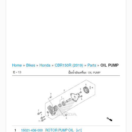
Home
»
Bikes
»
Honda
»
CBR150R (2019)
»
Parts
»
OIL PUMP
1
15021-436-000 ROTOR PUMP OIL [x1]