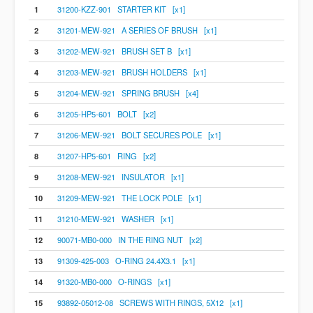
1
31200-KZZ-901 STARTER KIT [x1]
2
31201-MEW-921 A SERIES OF BRUSH [x1]
3
31202-MEW-921 BRUSH SET B [x1]
4
31203-MEW-921 BRUSH HOLDERS [x1]
5
31204-MEW-921 SPRING BRUSH [x4]
6
31205-HP5-601 BOLT [x2]
7
31206-MEW-921 BOLT SECURES POLE [x1]
8
31207-HP5-601 RING [x2]
9
31208-MEW-921 INSULATOR [x1]
10
31209-MEW-921 THE LOCK POLE [x1]
11
31210-MEW-921 WASHER [x1]
12
90071-MB0-000 IN THE RING NUT [x2]
13
91309-425-003 O-RING 24.4X3.1 [x1]
14
91320-MB0-000 O-RINGS [x1]
15
93892-05012-08 SCREWS WITH RINGS, 5X12 [x1]