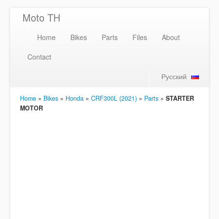
Moto TH
Home
Bikes
Parts
Files
About
Contact
Русский
Home
»
Bikes
»
Honda
»
CRF300L (2021)
»
Parts
»
STARTER
MOTOR