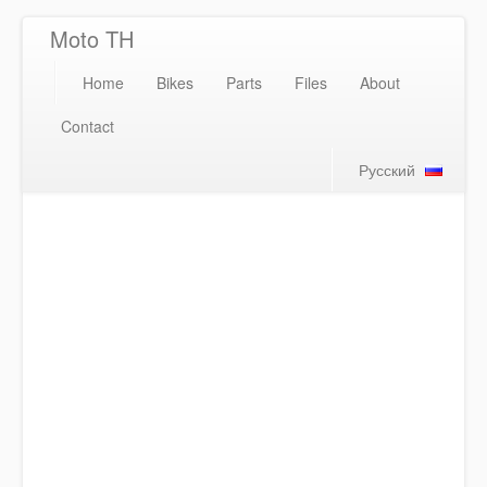
Moto TH
Home
Bikes
Parts
Files
About
Contact
Русский