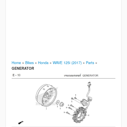
Home
»
Bikes
»
Honda
»
WAVE 125i (2017)
»
Parts
»
GENERATOR