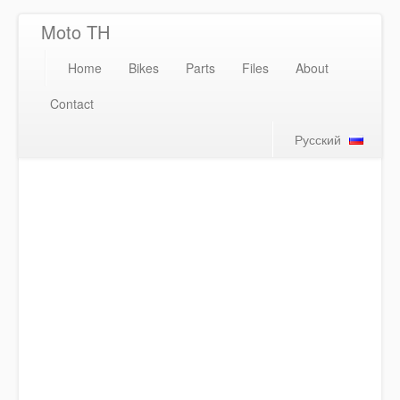
Moto TH
Home
Bikes
Parts
Files
About
Contact
Русский