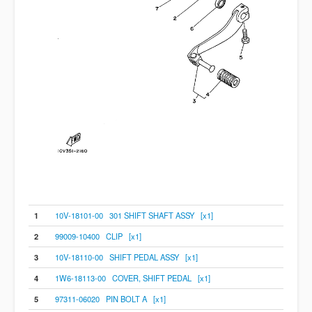
1
10V-18101-00 301 SHIFT SHAFT ASSY [x1]
2
99009-10400 CLIP [x1]
3
10V-18110-00 SHIFT PEDAL ASSY [x1]
4
1W6-18113-00 COVER, SHIFT PEDAL [x1]
5
97311-06020 PIN BOLT A [x1]