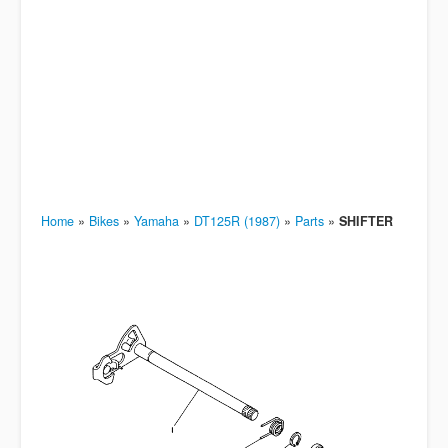
Home
»
Bikes
»
Yamaha
»
DT125R (1987)
»
Parts
»
SHIFTER