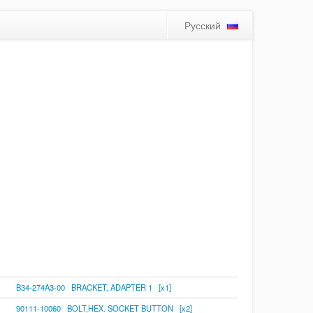
Русский
B34-274A3-00 BRACKET, ADAPTER 1 [x1]
90111-10060 BOLT,HEX. SOCKET BUTTON [x2]