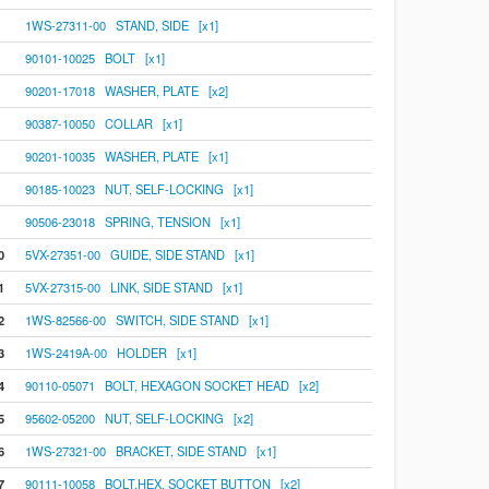
1WS-27311-00 STAND, SIDE [x1]
90101-10025 BOLT [x1]
90201-17018 WASHER, PLATE [x2]
90387-10050 COLLAR [x1]
90201-10035 WASHER, PLATE [x1]
90185-10023 NUT, SELF-LOCKING [x1]
90506-23018 SPRING, TENSION [x1]
0
5VX-27351-00 GUIDE, SIDE STAND [x1]
1
5VX-27315-00 LINK, SIDE STAND [x1]
2
1WS-82566-00 SWITCH, SIDE STAND [x1]
3
1WS-2419A-00 HOLDER [x1]
4
90110-05071 BOLT, HEXAGON SOCKET HEAD [x2]
5
95602-05200 NUT, SELF-LOCKING [x2]
6
1WS-27321-00 BRACKET, SIDE STAND [x1]
7
90111-10058 BOLT,HEX. SOCKET BUTTON [x2]