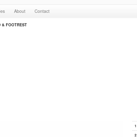
les
About
Contact
 & FOOTREST
1
2