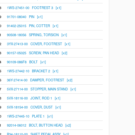
8
1WS-27451-00 FOOTREST 3 [x1]
9
91701-08040 PIN [x1]
0
91402-25015 PIN, COTTER [x1]
1
90508-18056 SPRING, TORSION [x1]
2
3YX-27413-00 COVER, FOOTREST [x1]
3
90157-05025 SCREW, PAN HEAD [x2]
4
90109-086F8 BOLT [x1]
5
1WS-27442-10 BRACKET 2 [x1]
6
36Y-27414-00 DAMPER, FOOTREST [x2]
7
5VX-27114-00 STOPPER, MAIN STAND [x1]
8
5VX-18116-00 JOINT, ROD 1 [x1]
9
5VX-18154-00 COVER, DUST [x1]
0
1WS-27445-10 PLATE 1 [x1]
1
92014-06012 BOLT, BUTTON HEAD [x2]
2
B34-18110-00 SHIFT PEDAL ASSY [x1]