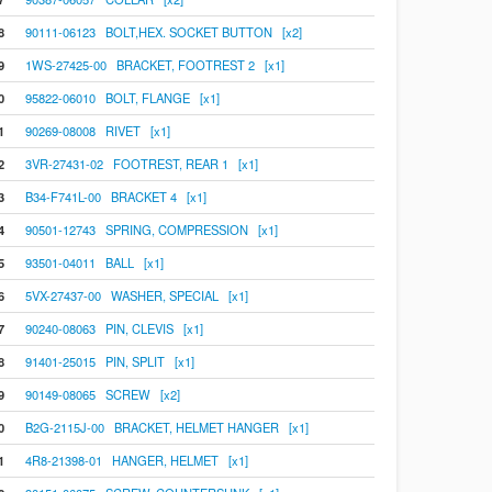
8
90111-06123 BOLT,HEX. SOCKET BUTTON [x2]
9
1WS-27425-00 BRACKET, FOOTREST 2 [x1]
0
95822-06010 BOLT, FLANGE [x1]
1
90269-08008 RIVET [x1]
2
3VR-27431-02 FOOTREST, REAR 1 [x1]
3
B34-F741L-00 BRACKET 4 [x1]
4
90501-12743 SPRING, COMPRESSION [x1]
5
93501-04011 BALL [x1]
6
5VX-27437-00 WASHER, SPECIAL [x1]
7
90240-08063 PIN, CLEVIS [x1]
8
91401-25015 PIN, SPLIT [x1]
9
90149-08065 SCREW [x2]
0
B2G-2115J-00 BRACKET, HELMET HANGER [x1]
1
4R8-21398-01 HANGER, HELMET [x1]