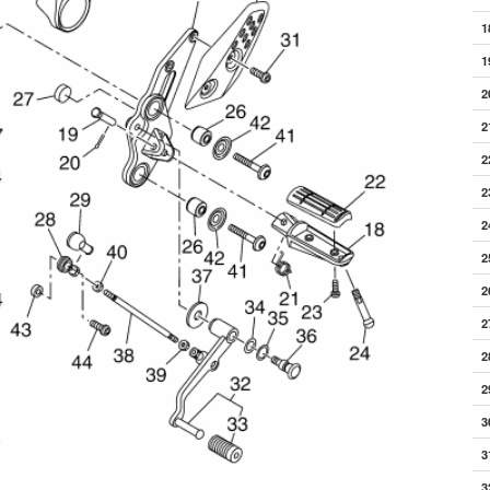
1
1
2
2
2
2
2
2
2
2
2
2
3
3
3