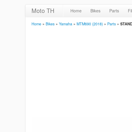
Moto TH
Home
Bikes
Parts
Fi
Home
»
Bikes
»
Yamaha
»
MTM690 (2018)
»
Parts
»
STAND