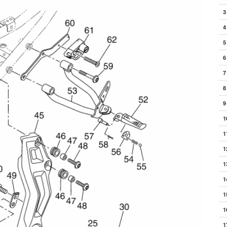
3
4
5
6
7
8
9
1
1
1
1
1
1
1
1