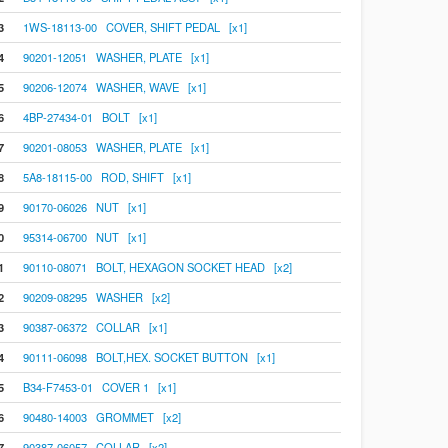
3
1WS-18113-00 COVER, SHIFT PEDAL [x1]
4
90201-12051 WASHER, PLATE [x1]
5
90206-12074 WASHER, WAVE [x1]
6
4BP-27434-01 BOLT [x1]
7
90201-08053 WASHER, PLATE [x1]
8
5A8-18115-00 ROD, SHIFT [x1]
9
90170-06026 NUT [x1]
0
95314-06700 NUT [x1]
1
90110-08071 BOLT, HEXAGON SOCKET HEAD [x2]
2
90209-08295 WASHER [x2]
3
90387-06372 COLLAR [x1]
4
90111-06098 BOLT,HEX. SOCKET BUTTON [x1]
5
B34-F7453-01 COVER 1 [x1]
6
90480-14003 GROMMET [x2]
7
90387-06057 COLLAR [x2]