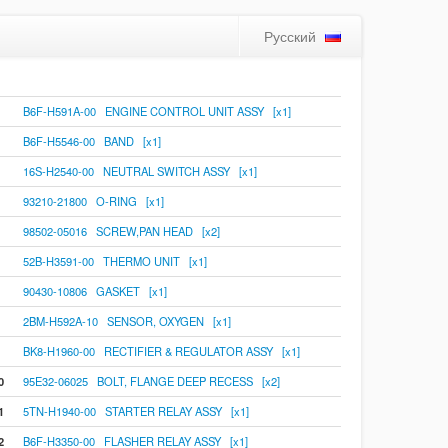
Русский
B6F-H591A-00 ENGINE CONTROL UNIT ASSY [x1]
B6F-H5546-00 BAND [x1]
16S-H2540-00 NEUTRAL SWITCH ASSY [x1]
93210-21800 O-RING [x1]
98502-05016 SCREW,PAN HEAD [x2]
52B-H3591-00 THERMO UNIT [x1]
90430-10806 GASKET [x1]
2BM-H592A-10 SENSOR, OXYGEN [x1]
BK8-H1960-00 RECTIFIER & REGULATOR ASSY [x1]
0
95E32-06025 BOLT, FLANGE DEEP RECESS [x2]
1
5TN-H1940-00 STARTER RELAY ASSY [x1]
2
B6F-H3350-00 FLASHER RELAY ASSY [x1]