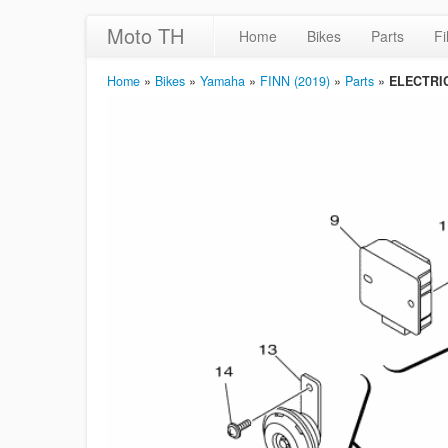
Moto TH
Home
Bikes
Parts
Fi
Home
»
Bikes
»
Yamaha
»
FINN (2019)
»
Parts
»
ELECTRI