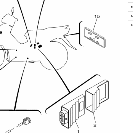
1
1
1