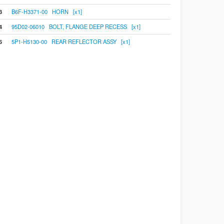
3
B6F-H3371-00 HORN [x1]
4
95D02-06010 BOLT, FLANGE DEEP RECESS [x1]
5
5P1-H5130-00 REAR REFLECTOR ASSY [x1]