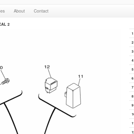
les
About
Contact
CAL 2
1
2
3
4
5
6
7
8
9
1
1
1