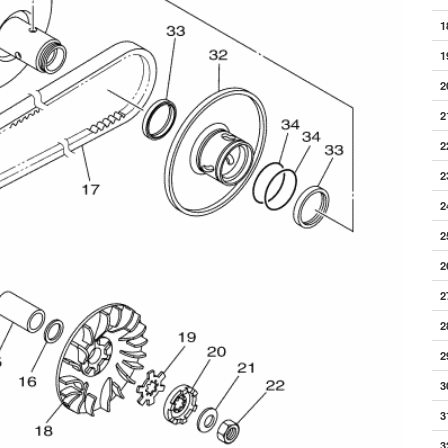
1
1
2
2
2
2
2
2
2
2
2
2
3
3
3