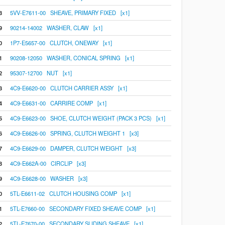
8
5VV-E7611-00 SHEAVE, PRIMARY FIXED [x1]
9
90214-14002 WASHER, CLAW [x1]
0
1P7-E5657-00 CLUTCH, ONEWAY [x1]
1
90208-12050 WASHER, CONICAL SPRING [x1]
2
95307-12700 NUT [x1]
3
4C9-E6620-00 CLUTCH CARRIER ASSY [x1]
4
4C9-E6631-00 CARRIRE COMP [x1]
5
4C9-E6623-00 SHOE, CLUTCH WEIGHT (PACK 3 PCS) [x1]
6
4C9-E6626-00 SPRING, CLUTCH WEIGHT 1 [x3]
7
4C9-E6629-00 DAMPER, CLUTCH WEIGHT [x3]
8
4C9-E662A-00 CIRCLIP [x3]
9
4C9-E6628-00 WASHER [x3]
0
5TL-E6611-02 CLUTCH HOUSING COMP [x1]
1
5TL-E7660-00 SECONDARY FIXED SHEAVE COMP [x1]
2
5TL-E7670-00 SECONDARY SLIDING SHEAVE [x1]