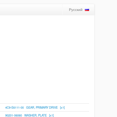
Русский
4C9-E6111-00 GEAR, PRIMARY DRIVE [x1]
90201-06060 WASHER, PLATE [x1]