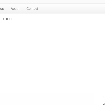
les
About
Contact
CLUTCH
1
2