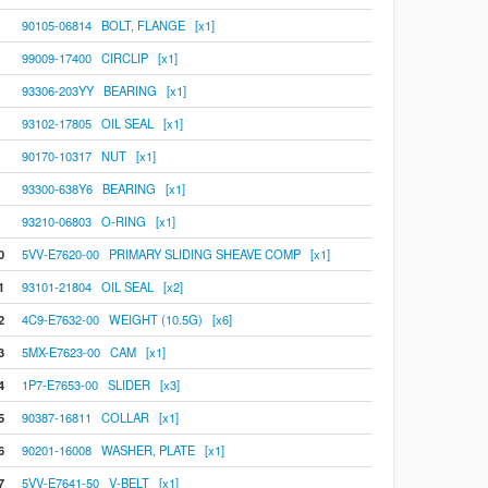
90105-06814 BOLT, FLANGE [x1]
99009-17400 CIRCLIP [x1]
93306-203YY BEARING [x1]
93102-17805 OIL SEAL [x1]
90170-10317 NUT [x1]
93300-638Y6 BEARING [x1]
93210-06803 O-RING [x1]
0
5VV-E7620-00 PRIMARY SLIDING SHEAVE COMP [x1]
1
93101-21804 OIL SEAL [x2]
2
4C9-E7632-00 WEIGHT (10.5G) [x6]
3
5MX-E7623-00 CAM [x1]
4
1P7-E7653-00 SLIDER [x3]
5
90387-16811 COLLAR [x1]
6
90201-16008 WASHER, PLATE [x1]
7
5VV-E7641-50 V-BELT [x1]