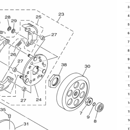
3
4
5
6
7
8
9
1
1
1
1
1
1
1
1