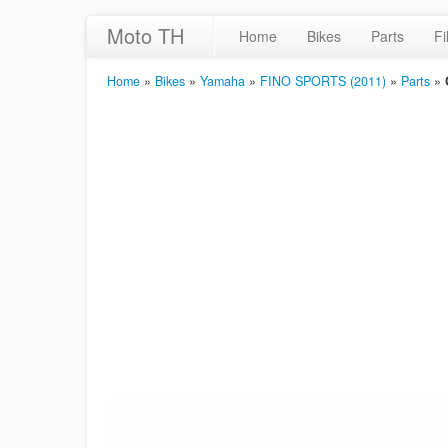
Moto TH
Home
Bikes
Parts
Fi
Home
»
Bikes
»
Yamaha
»
FINO SPORTS (2011)
»
Parts
»