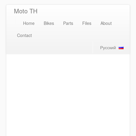
Moto TH
Home
Bikes
Parts
Files
About
Contact
Русский