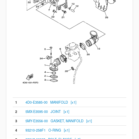
1
4D0-E3585-00 MANIFOLD [x1]
2
5MX-E3595-00 JOINT [x1]
3
5MY-E3556-00 GASKET, MANIFOLD [x1]
4
93210-258F1 O-RING [x1]