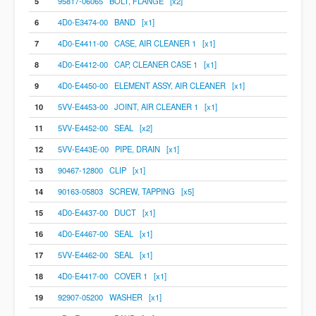
5
95817-06065 BOLT, FLANGE [x2]
6
4D0-E3474-00 BAND [x1]
7
4D0-E4411-00 CASE, AIR CLEANER 1 [x1]
8
4D0-E4412-00 CAP, CLEANER CASE 1 [x1]
9
4D0-E4450-00 ELEMENT ASSY, AIR CLEANER [x1]
10
5VV-E4453-00 JOINT, AIR CLEANER 1 [x1]
11
5VV-E4452-00 SEAL [x2]
12
5VV-E443E-00 PIPE, DRAIN [x1]
13
90467-12800 CLIP [x1]
14
90163-05803 SCREW, TAPPING [x5]
15
4D0-E4437-00 DUCT [x1]
16
4D0-E4467-00 SEAL [x1]
17
5VV-E4462-00 SEAL [x1]
18
4D0-E4417-00 COVER 1 [x1]
19
92907-05200 WASHER [x1]