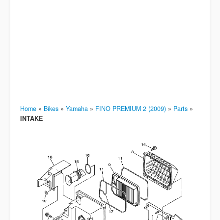
Home
»
Bikes
»
Yamaha
»
FINO PREMIUM 2 (2009)
»
Parts
»
INTAKE